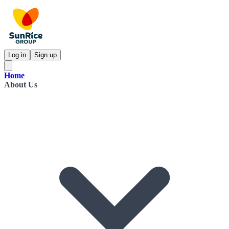
Log in
Sign up
Home
About Us