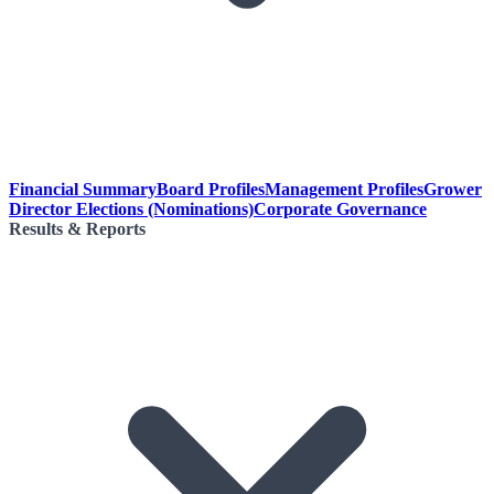
Financial Summary
Board Profiles
Management Profiles
Grower
Director Elections (Nominations)
Corporate Governance
Results & Reports