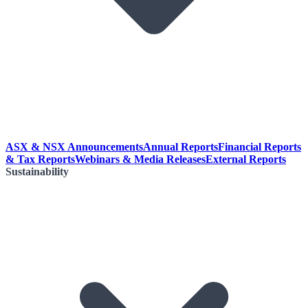
ASX & NSX Announcements
Annual Reports
Financial Reports
& Tax Reports
Webinars & Media Releases
External Reports
Sustainability