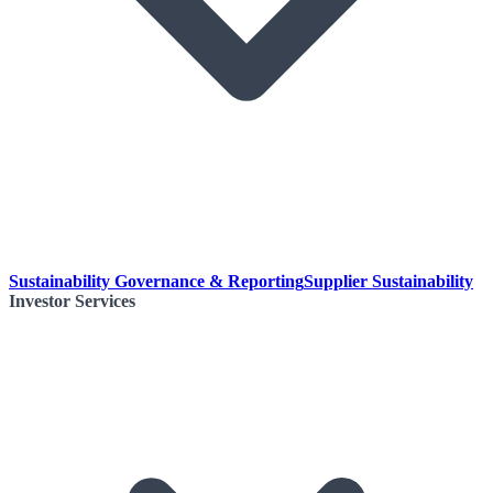
Sustainability Governance & Reporting
Supplier Sustainability
Investor Services