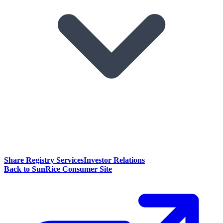
Share Registry Services
Investor Relations
Back to SunRice Consumer Site