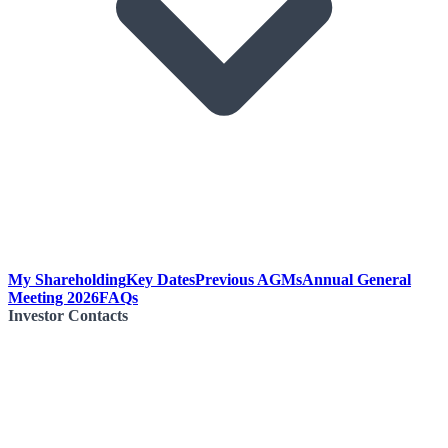
My Shareholding
Key Dates
Previous AGMs
Annual General
Meeting 2026
FAQs
Investor Contacts