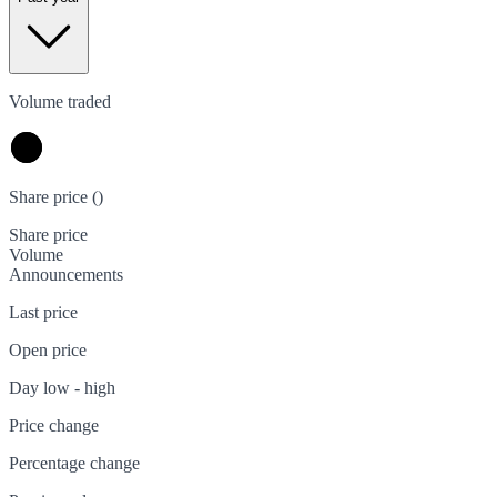
Volume traded
Share price (
)
Share price
Volume
Announcements
Last price
Open price
Day low - high
Price change
Percentage change