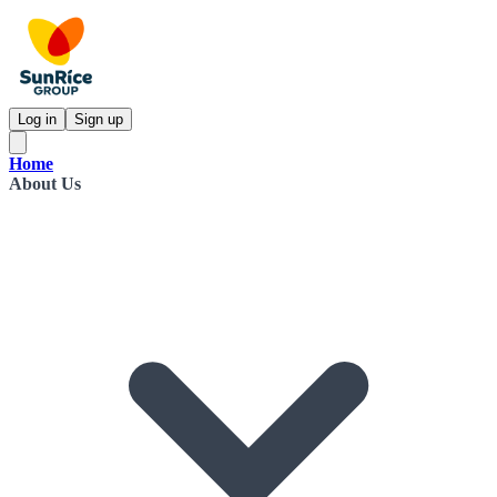
Log in
Sign up
Home
About Us