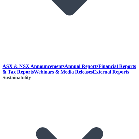
ASX & NSX Announcements
Annual Reports
Financial Reports
& Tax Reports
Webinars & Media Releases
External Reports
Sustainability