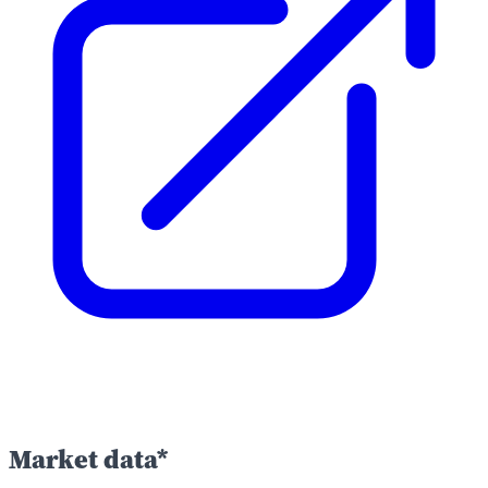
Market data*