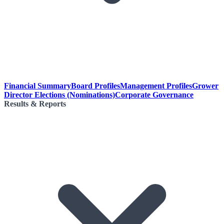
Financial Summary
Board Profiles
Management Profiles
Grower
Director Elections (Nominations)
Corporate Governance
Results & Reports