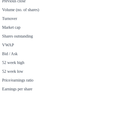
Previous close
Volume (no. of shares)
Turnover
Market cap
Shares outstanding
VWAP
Bid / Ask
52 week high
52 week low
Price/earnings ratio
Earnings per share