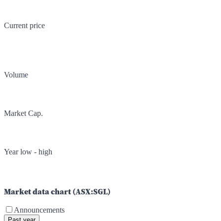
Current price
Volume
Market Cap.
Year low - high
Market data chart (
ASX
:
SGL
)
Announcements
Past year