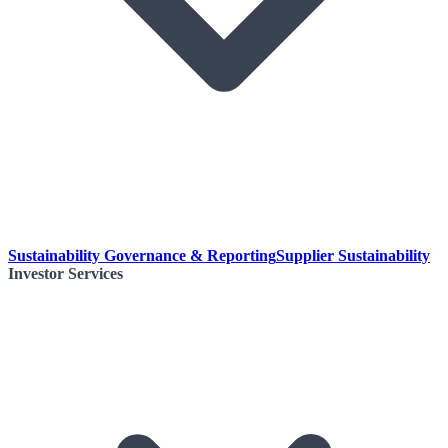
Sustainability Governance & Reporting
Supplier Sustainability
Investor Services