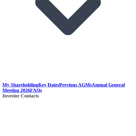
My Shareholding
Key Dates
Previous AGMs
Annual General
Meeting 2026
FAQs
Investor Contacts