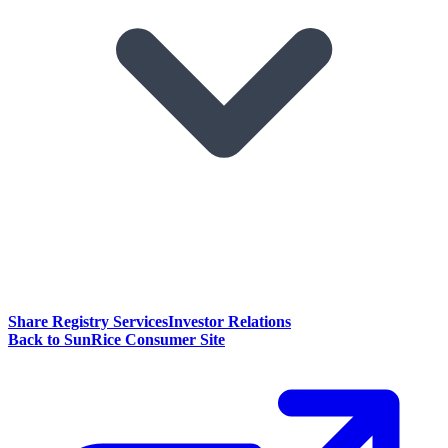
Share Registry Services
Investor Relations
Back to SunRice Consumer Site