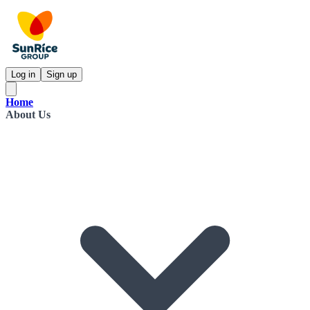
Log in
Sign up
Home
About Us