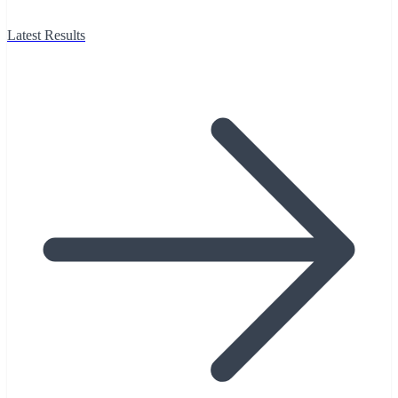
Latest Results