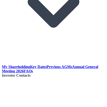
My Shareholding
Key Dates
Previous AGMs
Annual General
Meeting 2026
FAQs
Investor Contacts