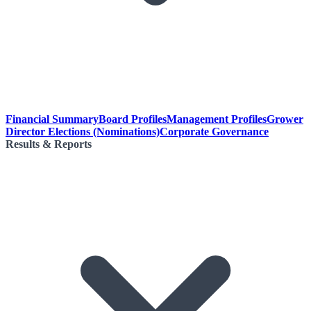
Financial Summary
Board Profiles
Management Profiles
Grower
Director Elections (Nominations)
Corporate Governance
Results & Reports