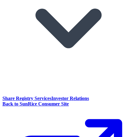
Share Registry Services
Investor Relations
Back to SunRice Consumer Site