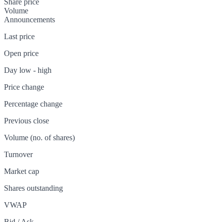
Share price
Volume
Announcements
Last price
Open price
Day low - high
Price change
Percentage change
Previous close
Volume (no. of shares)
Turnover
Market cap
Shares outstanding
VWAP
Bid / Ask