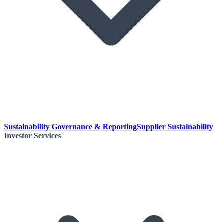
Sustainability Governance & Reporting
Supplier Sustainability
Investor Services