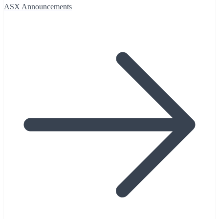
ASX Announcements