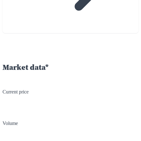
Market data*
Current price
Volume