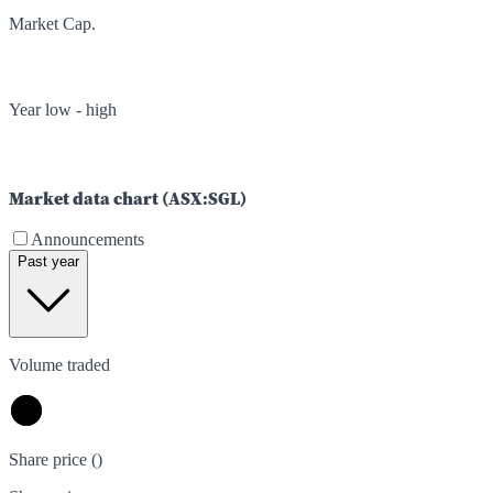
Market Cap.
Year low - high
Market data chart (
ASX
:
SGL
)
Announcements
Past year
Volume traded
Share price (
)