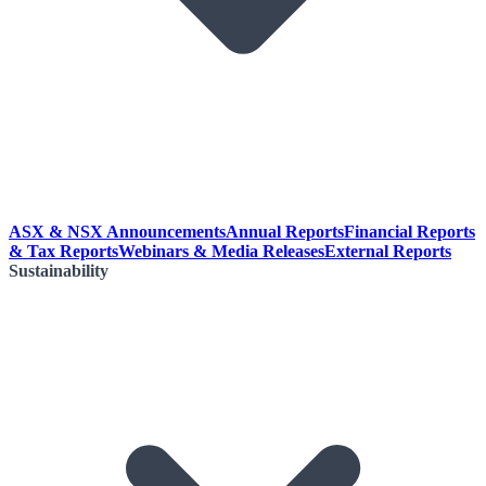
ASX & NSX Announcements
Annual Reports
Financial Reports
& Tax Reports
Webinars & Media Releases
External Reports
Sustainability