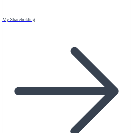
My Shareholding