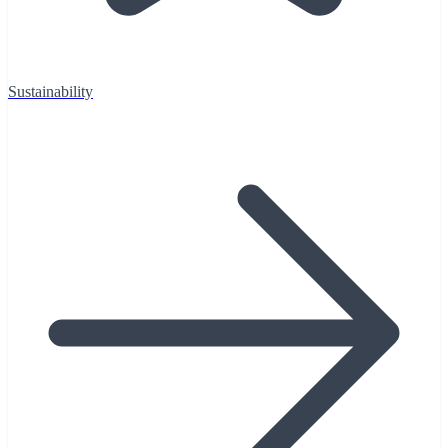
Sustainability