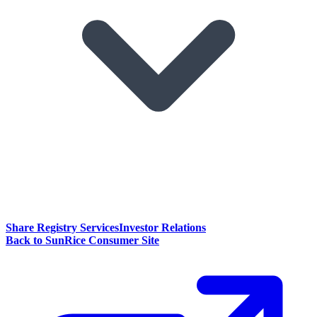
Share Registry Services
Investor Relations
Back to SunRice Consumer Site