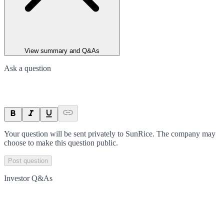
View summary and Q&As
Ask a question
Your question will be sent privately to
SunRice
. The company may
choose to make this question public.
Post question
Investor Q&As