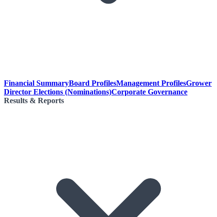
Financial Summary
Board Profiles
Management Profiles
Grower
Director Elections (Nominations)
Corporate Governance
Results & Reports