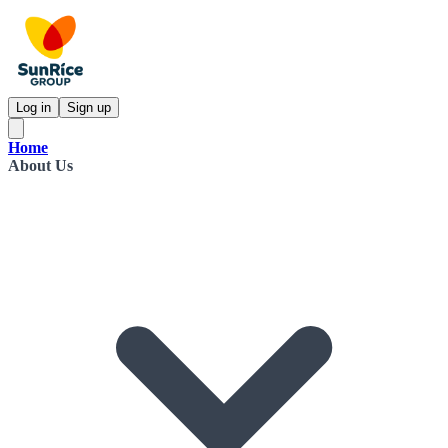
Log in
Sign up
Home
About Us