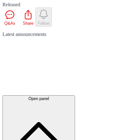
Released
Q&As
Share
Follow
Latest
announcements
Open panel