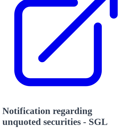
Notification regarding
unquoted securities - SGL