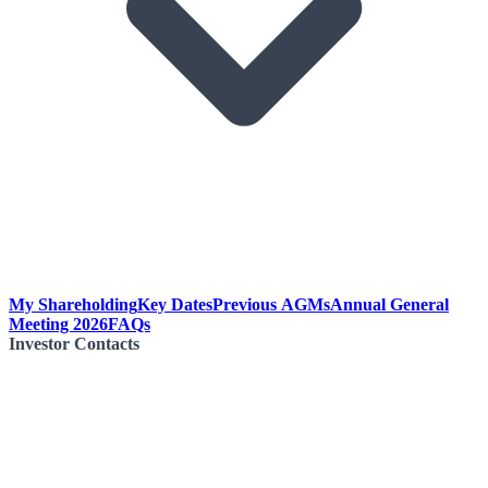
My Shareholding
Key Dates
Previous AGMs
Annual General
Meeting 2026
FAQs
Investor Contacts