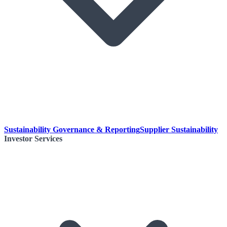
Sustainability Governance & Reporting
Supplier Sustainability
Investor Services