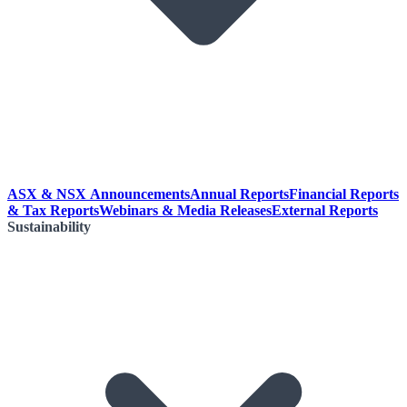
ASX & NSX Announcements
Annual Reports
Financial Reports
& Tax Reports
Webinars & Media Releases
External Reports
Sustainability