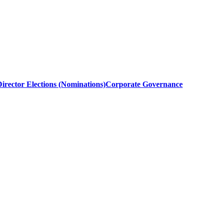
irector Elections (Nominations)
Corporate Governance