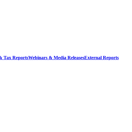
 & Tax Reports
Webinars & Media Releases
External Reports