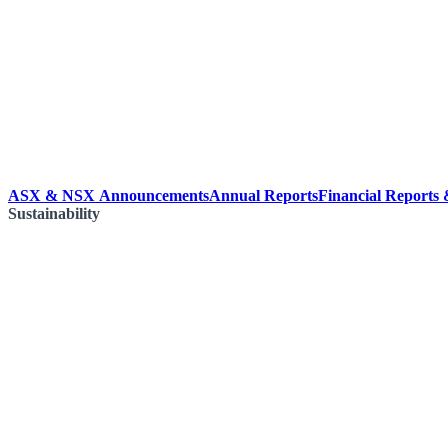
ASX & NSX Announcements
Annual Reports
Financial Reports
Sustainability