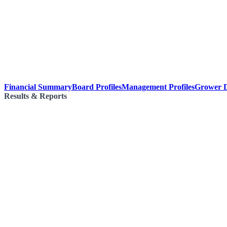
Financial Summary
Board Profiles
Management Profiles
Grower D
Results & Reports