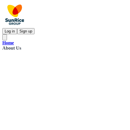
Log in
Sign up
Home
About Us