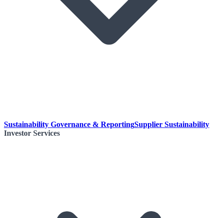
Sustainability Governance & Reporting
Supplier Sustainability
Investor Services