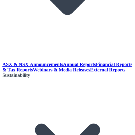
ASX & NSX Announcements
Annual Reports
Financial Reports
& Tax Reports
Webinars & Media Releases
External Reports
Sustainability