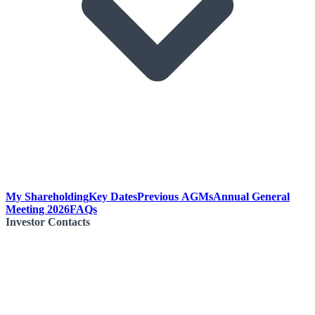
My Shareholding
Key Dates
Previous AGMs
Annual General
Meeting 2026
FAQs
Investor Contacts