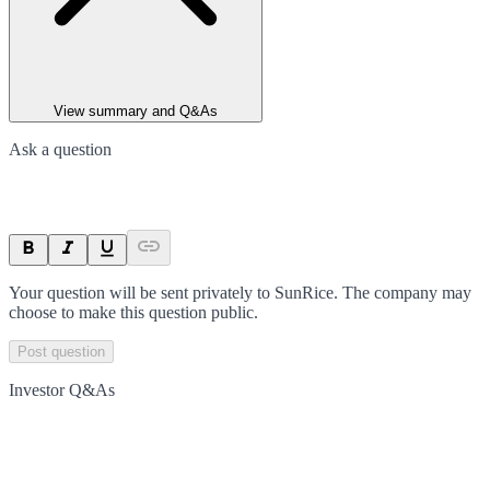
View summary and Q&As
Ask a question
Your question will be sent privately to
SunRice
. The company may
choose to make this question public.
Post question
Investor Q&As