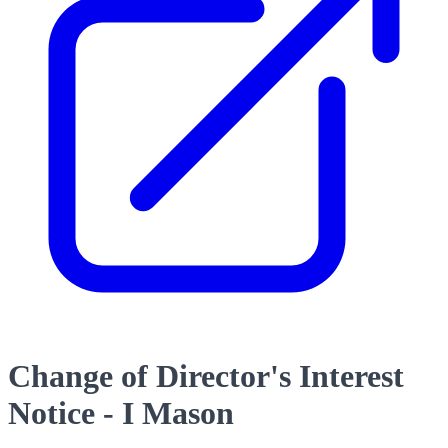
Change of Director's Interest
Notice - I Mason