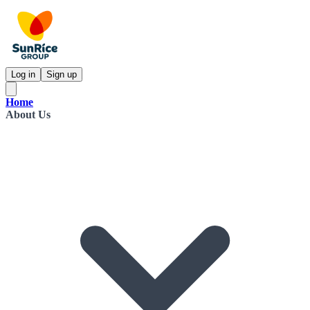
Log in
Sign up
Home
About Us