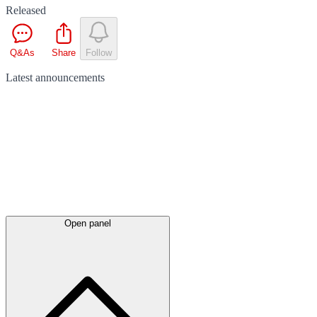
Released
Q&As
Share
Follow
Latest
announcements
Open panel