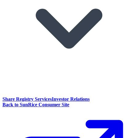
Share Registry Services
Investor Relations
Back to SunRice Consumer Site