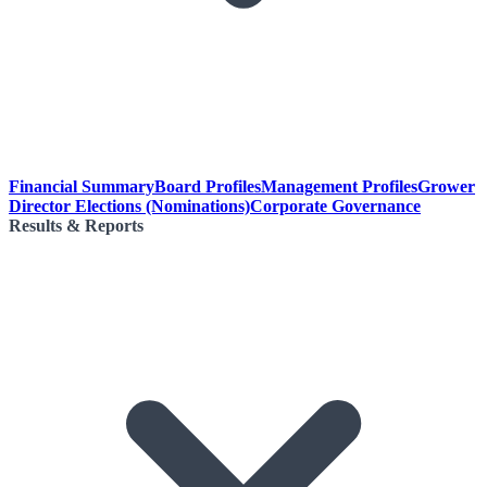
Financial Summary
Board Profiles
Management Profiles
Grower
Director Elections (Nominations)
Corporate Governance
Results & Reports