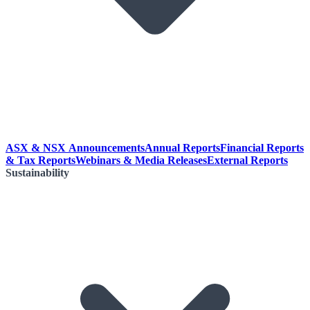
ASX & NSX Announcements
Annual Reports
Financial Reports
& Tax Reports
Webinars & Media Releases
External Reports
Sustainability