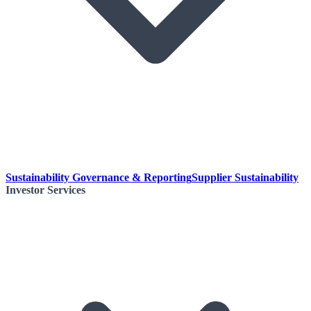
Sustainability Governance & Reporting
Supplier Sustainability
Investor Services