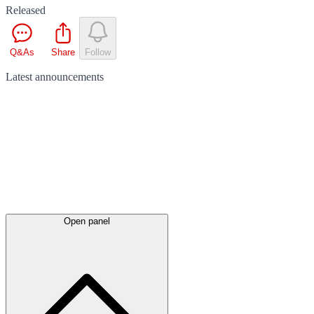
Released
Q&As
Share
Follow
Latest
announcements
Open panel