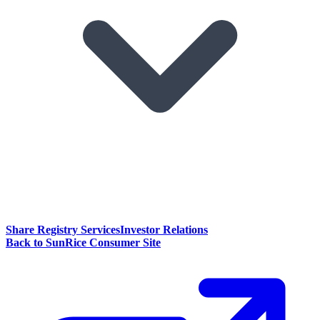
Share Registry Services
Investor Relations
Back to SunRice Consumer Site