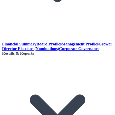
Financial Summary
Board Profiles
Management Profiles
Grower
Director Elections (Nominations)
Corporate Governance
Results & Reports