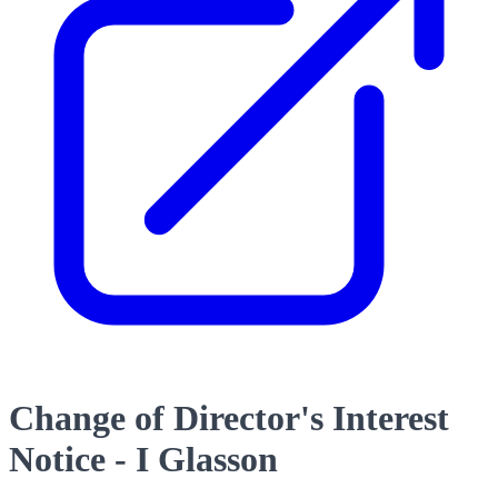
Change of Director's Interest
Notice - I Glasson