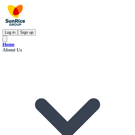
Log in
Sign up
Home
About Us