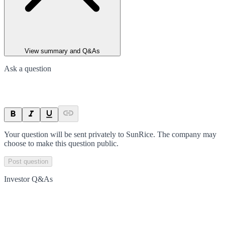
View summary and Q&As
Ask a question
Your question will be sent privately to
SunRice
. The company may
choose to make this question public.
Post question
Investor Q&As