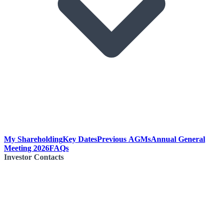
My Shareholding
Key Dates
Previous AGMs
Annual General
Meeting 2026
FAQs
Investor Contacts