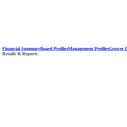
Financial Summary
Board Profiles
Management Profiles
Grower D
Results & Reports