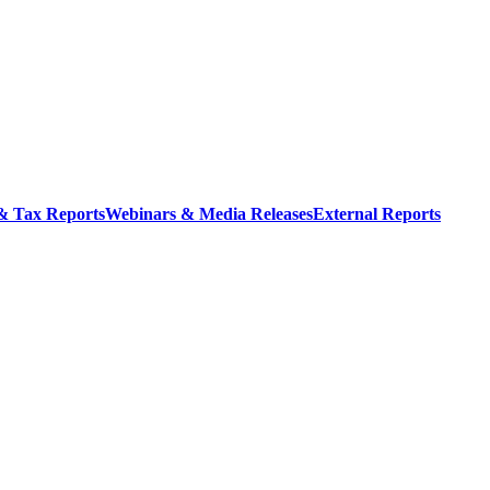
 & Tax Reports
Webinars & Media Releases
External Reports