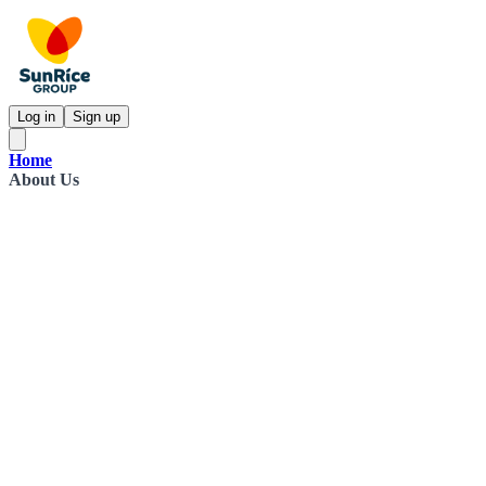
Log in
Sign up
Home
About Us