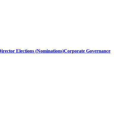
irector Elections (Nominations)
Corporate Governance