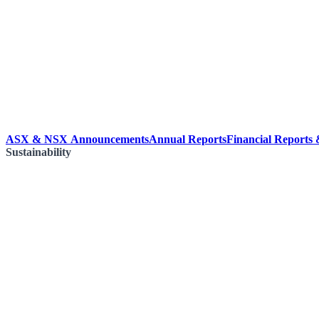
ASX & NSX Announcements
Annual Reports
Financial Reports
Sustainability