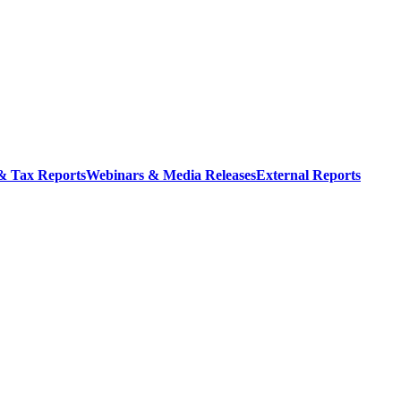
 & Tax Reports
Webinars & Media Releases
External Reports