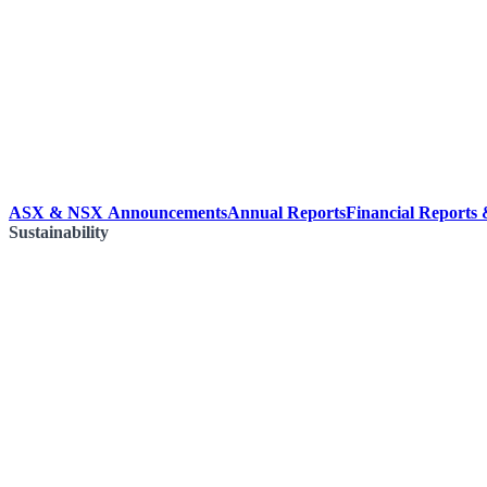
ASX & NSX Announcements
Annual Reports
Financial Reports
Sustainability