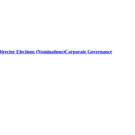
irector Elections (Nominations)
Corporate Governance