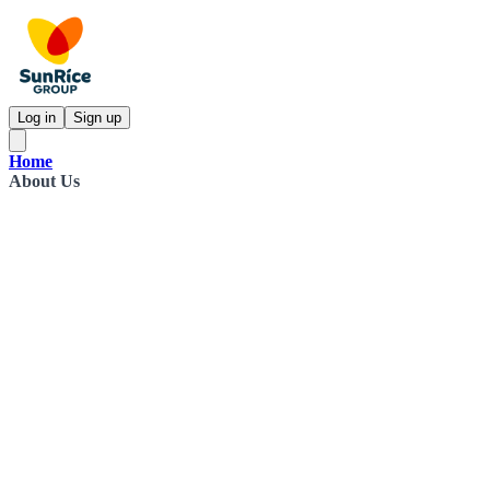
Log in
Sign up
Home
About Us