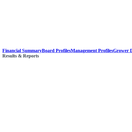
Financial Summary
Board Profiles
Management Profiles
Grower D
Results & Reports