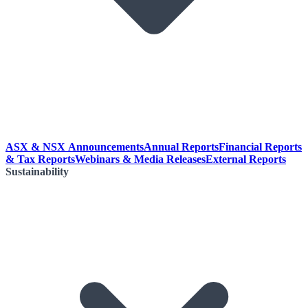
ASX & NSX Announcements
Annual Reports
Financial Reports
& Tax Reports
Webinars & Media Releases
External Reports
Sustainability