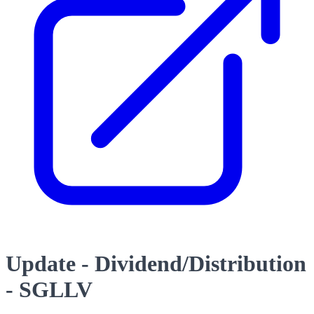
Update - Dividend/Distribution
- SGLLV