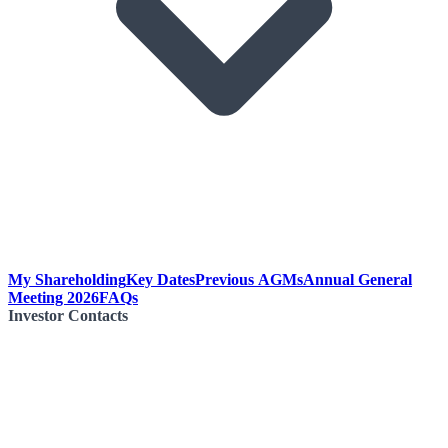
My Shareholding
Key Dates
Previous AGMs
Annual General
Meeting 2026
FAQs
Investor Contacts