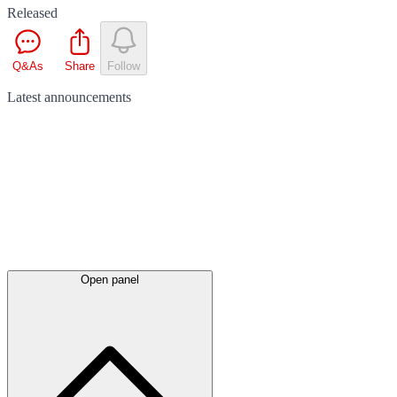
Released
Q&As
Share
Follow
Latest
announcements
Open panel