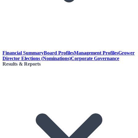
Financial Summary
Board Profiles
Management Profiles
Grower
Director Elections (Nominations)
Corporate Governance
Results & Reports