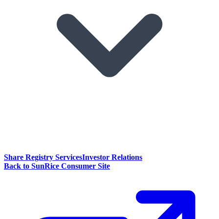
Share Registry Services
Investor Relations
Back to SunRice Consumer Site