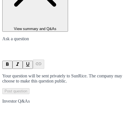
View summary and Q&As
Ask a question
Your question will be sent privately to
SunRice
. The company may
choose to make this question public.
Post question
Investor Q&As