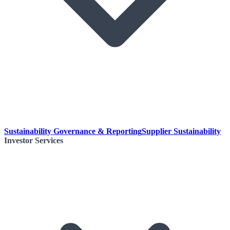
Sustainability Governance & Reporting
Supplier Sustainability
Investor Services