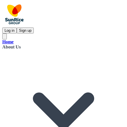
Log in
Sign up
Home
About Us