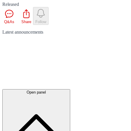
Released
Q&As
Share
Follow
Latest
announcements
Open panel