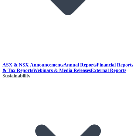
ASX & NSX Announcements
Annual Reports
Financial Reports
& Tax Reports
Webinars & Media Releases
External Reports
Sustainability