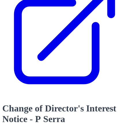
Change of Director's Interest
Notice - P Serra