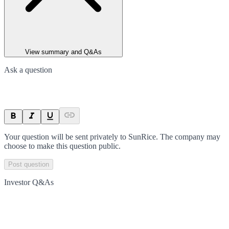
View summary and Q&As
Ask a question
Your question will be sent privately to
SunRice
. The company may
choose to make this question public.
Post question
Investor Q&As