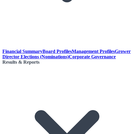
Financial Summary
Board Profiles
Management Profiles
Grower
Director Elections (Nominations)
Corporate Governance
Results & Reports