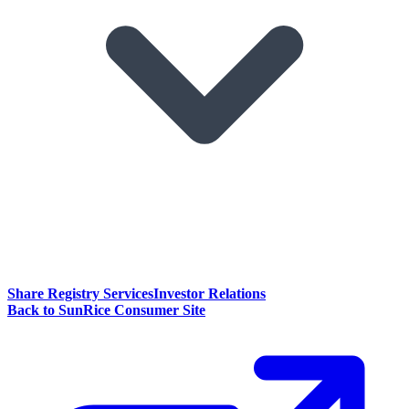
Share Registry Services
Investor Relations
Back to SunRice Consumer Site