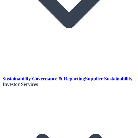
Sustainability Governance & Reporting
Supplier Sustainability
Investor Services