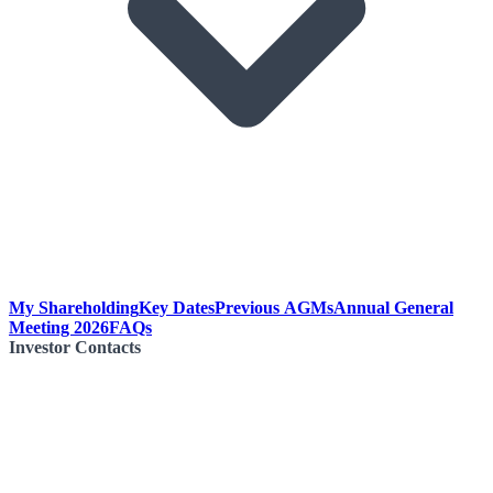
My Shareholding
Key Dates
Previous AGMs
Annual General
Meeting 2026
FAQs
Investor Contacts