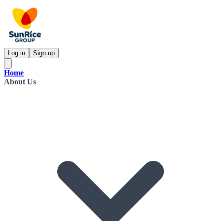
Log in
Sign up
Home
About Us