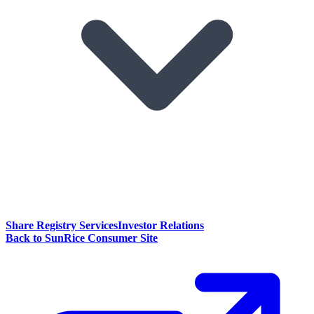
Share Registry Services
Investor Relations
Back to SunRice Consumer Site