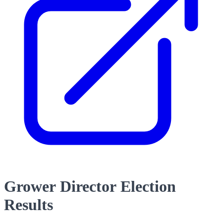
Grower Director Election
Results