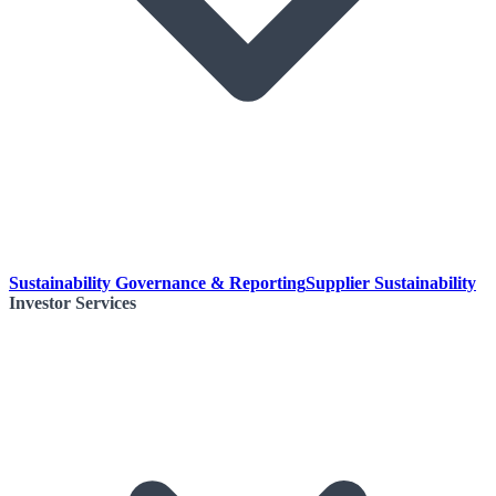
Sustainability Governance & Reporting
Supplier Sustainability
Investor Services