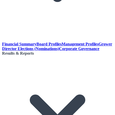
Financial Summary
Board Profiles
Management Profiles
Grower
Director Elections (Nominations)
Corporate Governance
Results & Reports