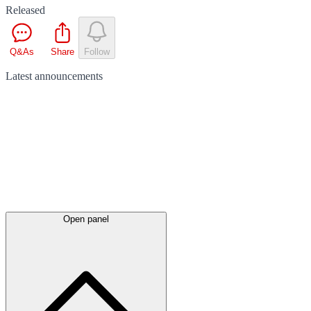
Released
Q&As
Share
Follow
Latest
announcements
Open panel