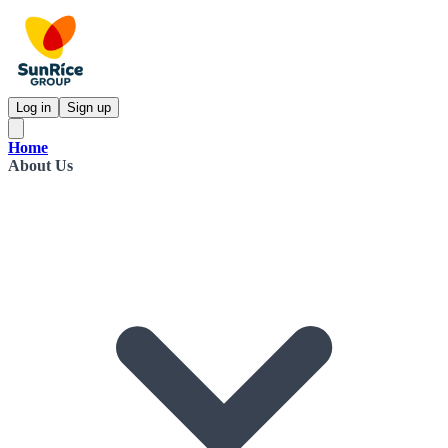
Log in
Sign up
Home
About Us