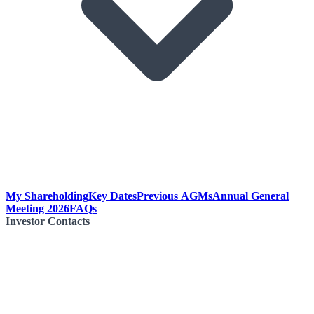
My Shareholding
Key Dates
Previous AGMs
Annual General
Meeting 2026
FAQs
Investor Contacts