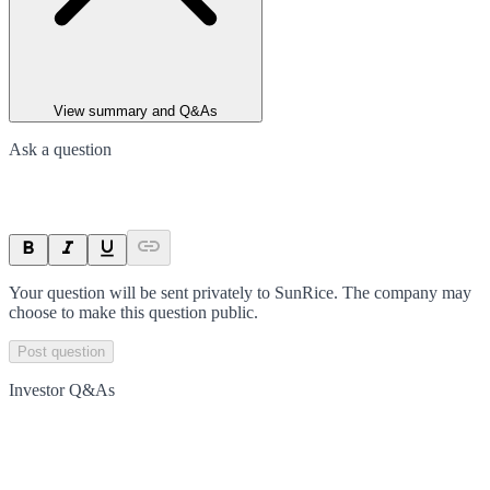
View summary and Q&As
Ask a question
Your question will be sent privately to
SunRice
. The company may
choose to make this question public.
Post question
Investor Q&As