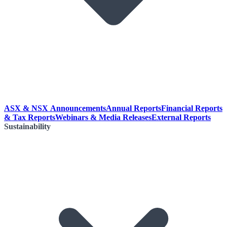
ASX & NSX Announcements
Annual Reports
Financial Reports
& Tax Reports
Webinars & Media Releases
External Reports
Sustainability