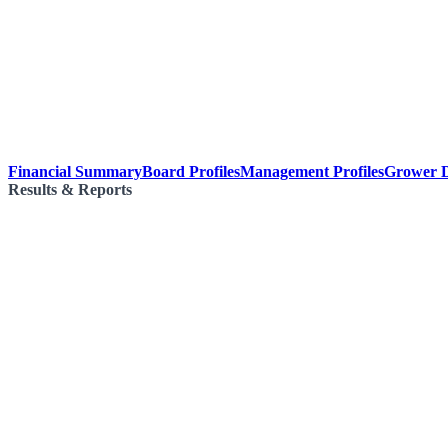
Financial Summary
Board Profiles
Management Profiles
Grower D
Results & Reports