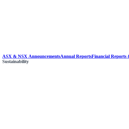
ASX & NSX Announcements
Annual Reports
Financial Reports
Sustainability