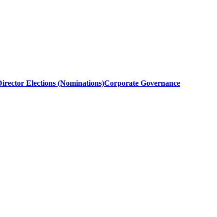
irector Elections (Nominations)
Corporate Governance