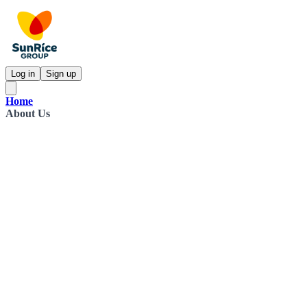
Log in
Sign up
Home
About Us