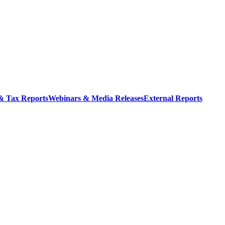
 & Tax Reports
Webinars & Media Releases
External Reports