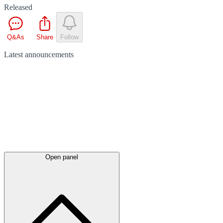
Released
Q&As
Share
Follow
Latest
announcements
Open panel