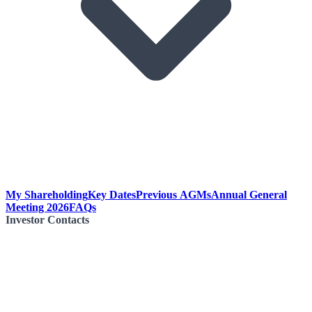
My Shareholding
Key Dates
Previous AGMs
Annual General
Meeting 2026
FAQs
Investor Contacts