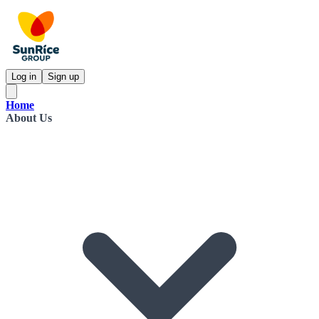
Log in
Sign up
Home
About Us