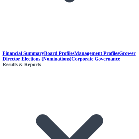
Financial Summary
Board Profiles
Management Profiles
Grower
Director Elections (Nominations)
Corporate Governance
Results & Reports