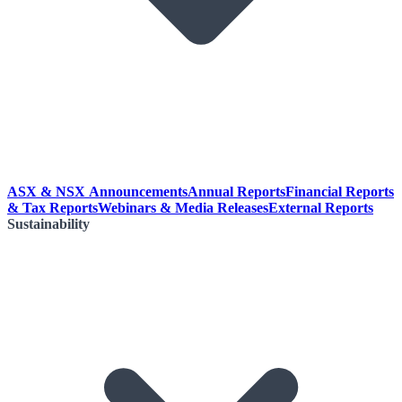
ASX & NSX Announcements
Annual Reports
Financial Reports
& Tax Reports
Webinars & Media Releases
External Reports
Sustainability