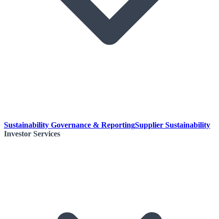
Sustainability Governance & Reporting
Supplier Sustainability
Investor Services