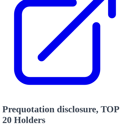
Prequotation disclosure, TOP
20 Holders