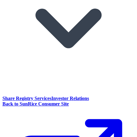
Share Registry Services
Investor Relations
Back to SunRice Consumer Site