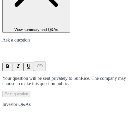
View summary and Q&As
Ask a question
Your question will be sent privately to
SunRice
. The company may
choose to make this question public.
Post question
Investor Q&As