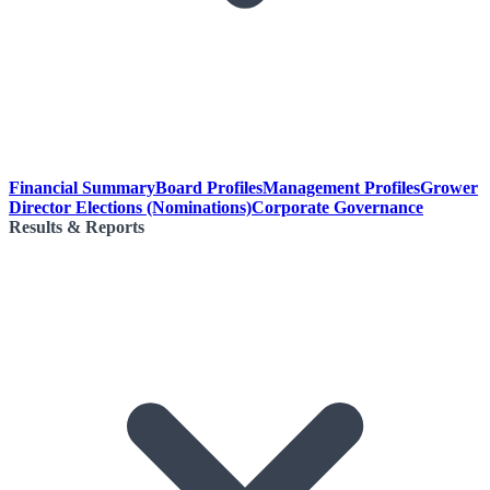
Financial Summary
Board Profiles
Management Profiles
Grower
Director Elections (Nominations)
Corporate Governance
Results & Reports