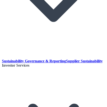
Sustainability Governance & Reporting
Supplier Sustainability
Investor Services