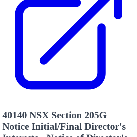
40140 NSX Section 205G
Notice Initial/Final Director's