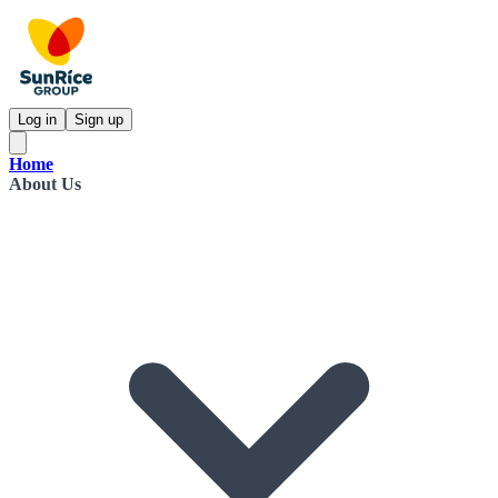
Log in
Sign up
Home
About Us