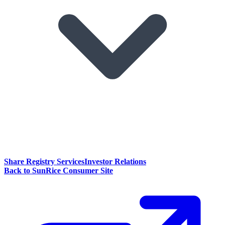
Share Registry Services
Investor Relations
Back to SunRice Consumer Site