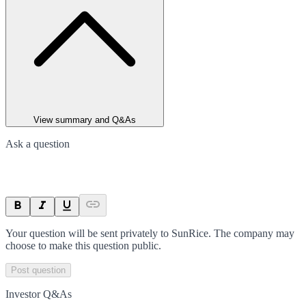
View summary and Q&As
Ask a question
Your question will be sent privately to
SunRice
. The company may
choose to make this question public.
Post question
Investor Q&As