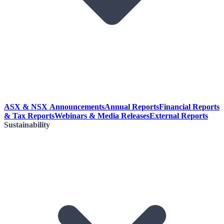
ASX & NSX Announcements
Annual Reports
Financial Reports
& Tax Reports
Webinars & Media Releases
External Reports
Sustainability