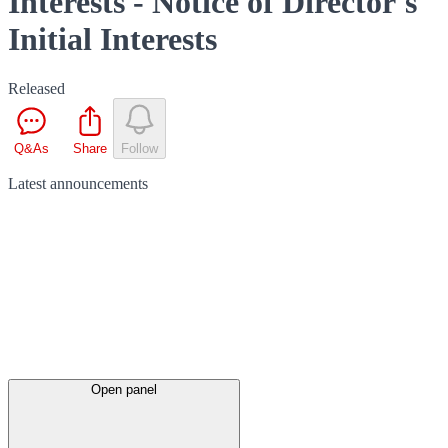
Interests - Notice of Director's
Initial Interests
Released
Q&As
Share
Follow
Latest
announcements
Open panel