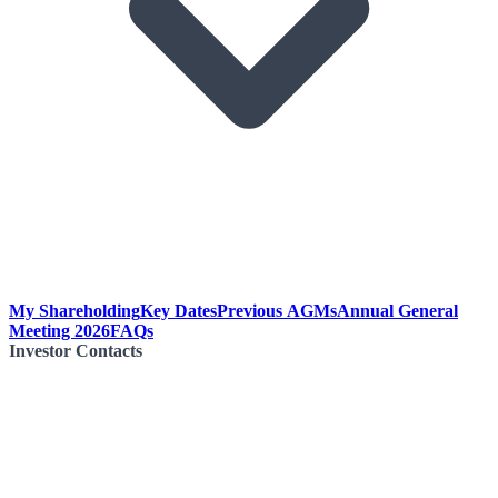
My Shareholding
Key Dates
Previous AGMs
Annual General
Meeting 2026
FAQs
Investor Contacts