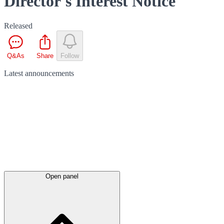
Director's Interest Notice
Released
Q&As
Share
Follow
Latest
announcements
Open panel