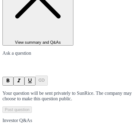
View summary and Q&As
Ask a question
Your question will be sent privately to
SunRice
. The company may
choose to make this question public.
Post question
Investor Q&As