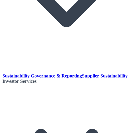
Sustainability Governance & Reporting
Supplier Sustainability
Investor Services