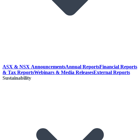
ASX & NSX Announcements
Annual Reports
Financial Reports
& Tax Reports
Webinars & Media Releases
External Reports
Sustainability