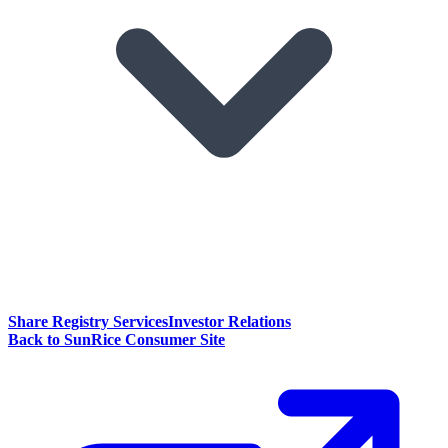
Share Registry Services
Investor Relations
Back to SunRice Consumer Site