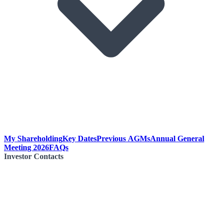
My Shareholding
Key Dates
Previous AGMs
Annual General
Meeting 2026
FAQs
Investor Contacts