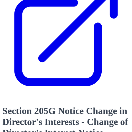
Section 205G Notice Change in
Director's Interests - Change of