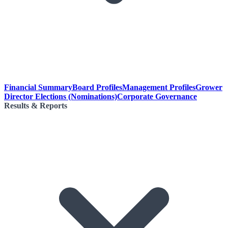
Financial Summary
Board Profiles
Management Profiles
Grower
Director Elections (Nominations)
Corporate Governance
Results & Reports