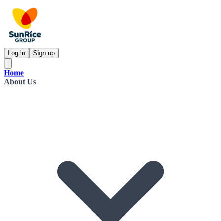
Log in
Sign up
Home
About Us