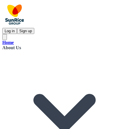
Log in
Sign up
Home
About Us