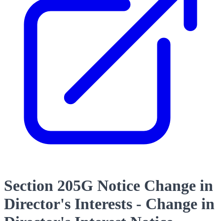
Section 205G Notice Change in
Director's Interests - Change in