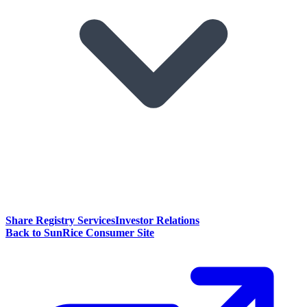
Share Registry Services
Investor Relations
Back to SunRice Consumer Site