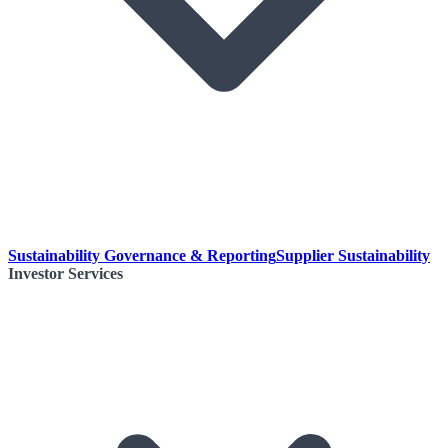
Sustainability Governance & Reporting
Supplier Sustainability
Investor Services