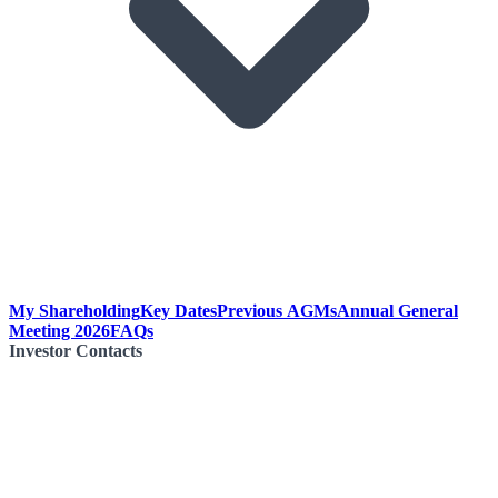
My Shareholding
Key Dates
Previous AGMs
Annual General
Meeting 2026
FAQs
Investor Contacts