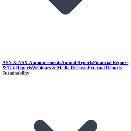
ASX & NSX Announcements
Annual Reports
Financial Reports
& Tax Reports
Webinars & Media Releases
External Reports
Sustainability