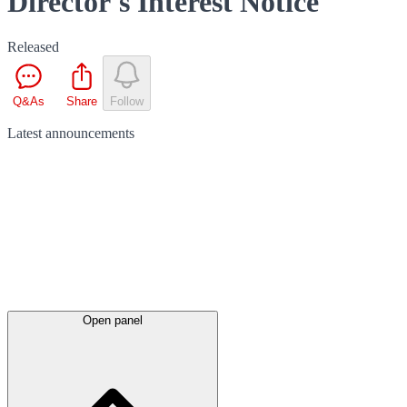
Director's Interest Notice
Released
Q&As
Share
Follow
Latest
announcements
Open panel