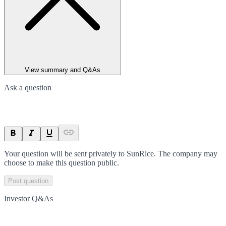
View summary and Q&As
Ask a question
Your question will be sent privately to
SunRice
. The company may
choose to make this question public.
Post question
Investor Q&As