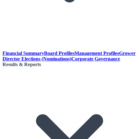
Financial Summary
Board Profiles
Management Profiles
Grower
Director Elections (Nominations)
Corporate Governance
Results & Reports