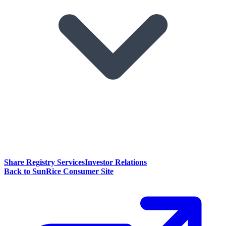
Share Registry Services
Investor Relations
Back to SunRice Consumer Site