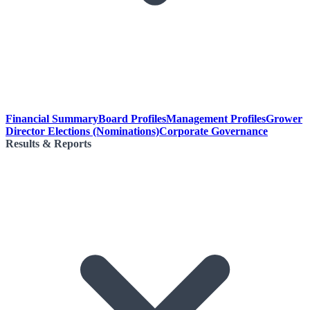
Financial Summary
Board Profiles
Management Profiles
Grower
Director Elections (Nominations)
Corporate Governance
Results & Reports