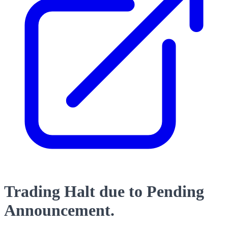
Trading Halt due to Pending
Announcement.