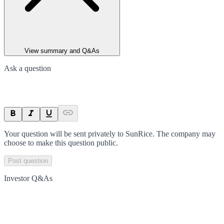
View summary and Q&As
Ask a question
Your question will be sent privately to
SunRice
. The company may
choose to make this question public.
Post question
Investor Q&As