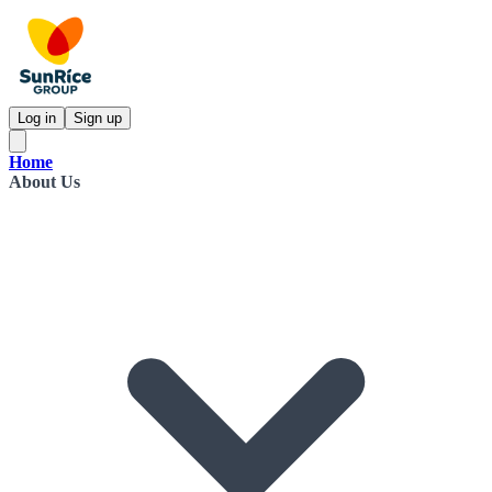
Log in
Sign up
Home
About Us