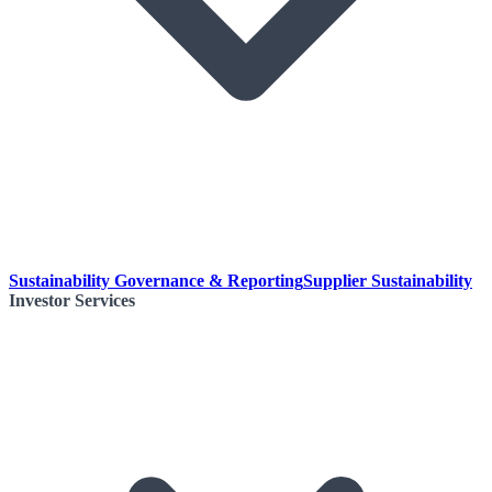
Sustainability Governance & Reporting
Supplier Sustainability
Investor Services