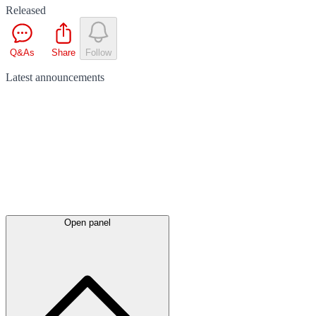
Released
Q&As
Share
Follow
Latest
announcements
Open panel