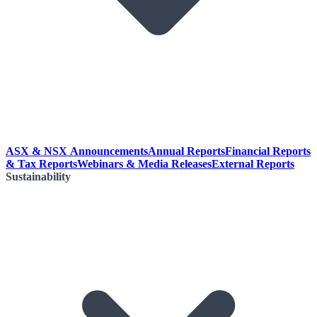
ASX & NSX Announcements
Annual Reports
Financial Reports
& Tax Reports
Webinars & Media Releases
External Reports
Sustainability