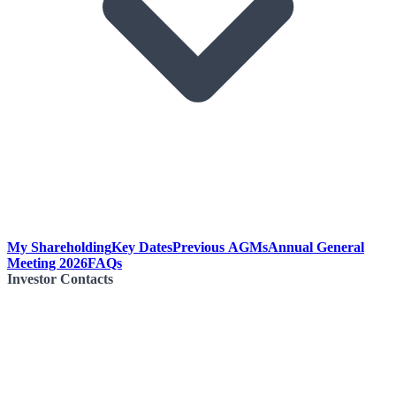
My Shareholding
Key Dates
Previous AGMs
Annual General
Meeting 2026
FAQs
Investor Contacts