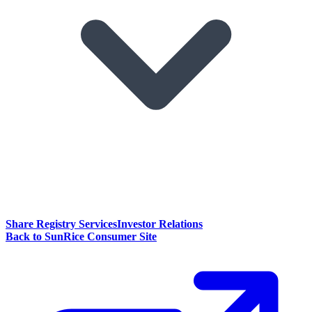
Share Registry Services
Investor Relations
Back to SunRice Consumer Site