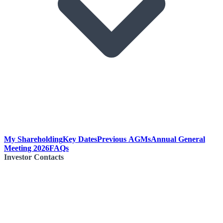
My Shareholding
Key Dates
Previous AGMs
Annual General
Meeting 2026
FAQs
Investor Contacts