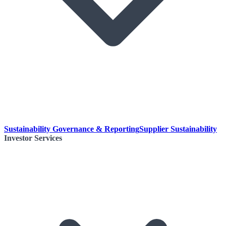
Sustainability Governance & Reporting
Supplier Sustainability
Investor Services