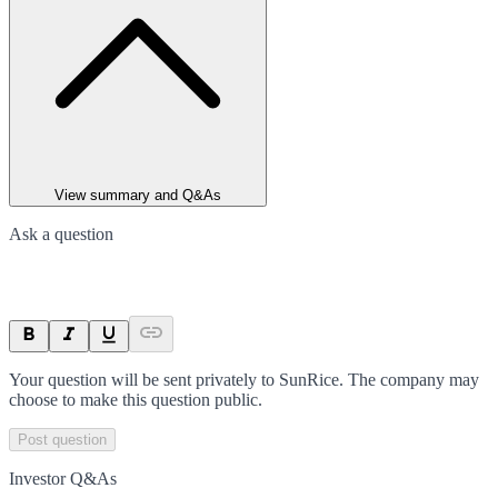
View summary and Q&As
Ask a question
Your question will be sent privately to
SunRice
. The company may
choose to make this question public.
Post question
Investor Q&As