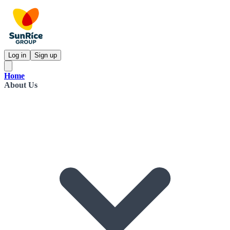
Log in
Sign up
Home
About Us