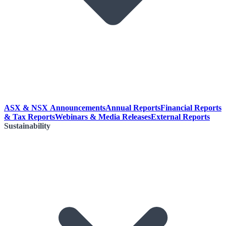
ASX & NSX Announcements
Annual Reports
Financial Reports
& Tax Reports
Webinars & Media Releases
External Reports
Sustainability