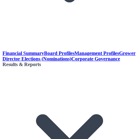
Financial Summary
Board Profiles
Management Profiles
Grower
Director Elections (Nominations)
Corporate Governance
Results & Reports