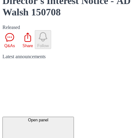
Director's Interest Notice - AD
Walsh 150708
Released
Q&As
Share
Follow
Latest
announcements
Open panel