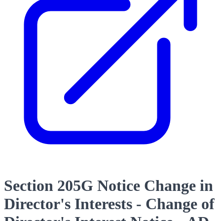
Section 205G Notice Change in
Director's Interests - Change of