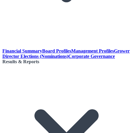
Financial Summary
Board Profiles
Management Profiles
Grower
Director Elections (Nominations)
Corporate Governance
Results & Reports