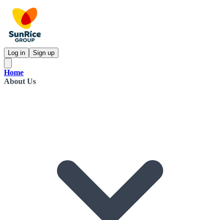
Log in
Sign up
Home
About Us