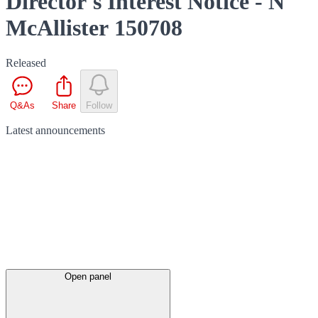
Director's Interest Notice - N
McAllister 150708
Released
Q&As
Share
Follow
Latest
announcements
Open panel