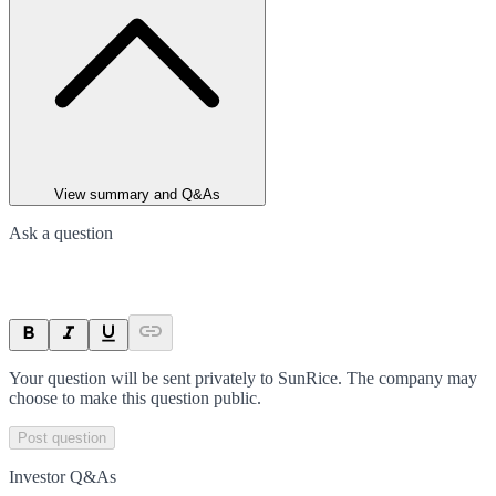
View summary and Q&As
Ask a question
Your question will be sent privately to
SunRice
. The company may
choose to make this question public.
Post question
Investor Q&As