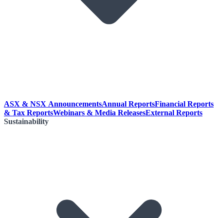
ASX & NSX Announcements
Annual Reports
Financial Reports
& Tax Reports
Webinars & Media Releases
External Reports
Sustainability