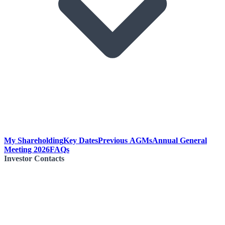
My Shareholding
Key Dates
Previous AGMs
Annual General
Meeting 2026
FAQs
Investor Contacts