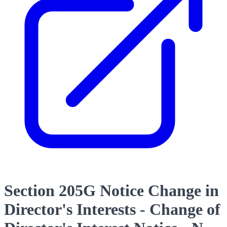
Section 205G Notice Change in
Director's Interests - Change of