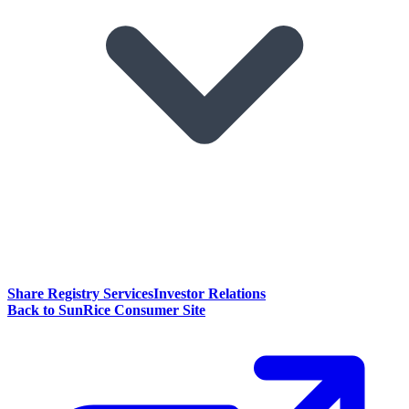
Share Registry Services
Investor Relations
Back to SunRice Consumer Site