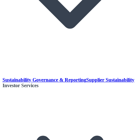
Sustainability Governance & Reporting
Supplier Sustainability
Investor Services