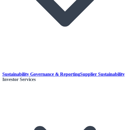
Sustainability Governance & Reporting
Supplier Sustainability
Investor Services