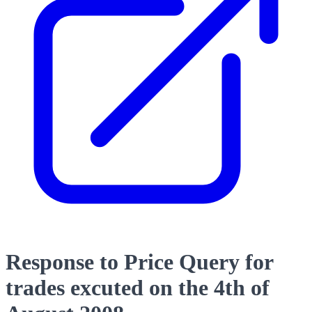
Response to Price Query for
trades excuted on the 4th of