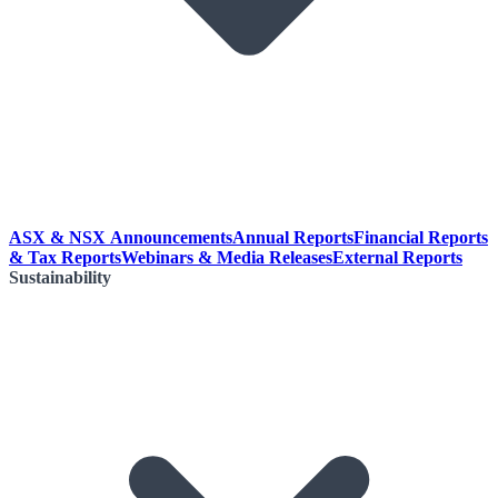
ASX & NSX Announcements
Annual Reports
Financial Reports
& Tax Reports
Webinars & Media Releases
External Reports
Sustainability