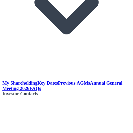
My Shareholding
Key Dates
Previous AGMs
Annual General
Meeting 2026
FAQs
Investor Contacts