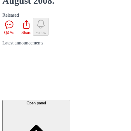
August 2008.
Released
Q&As
Share
Follow
Latest
announcements
Open panel