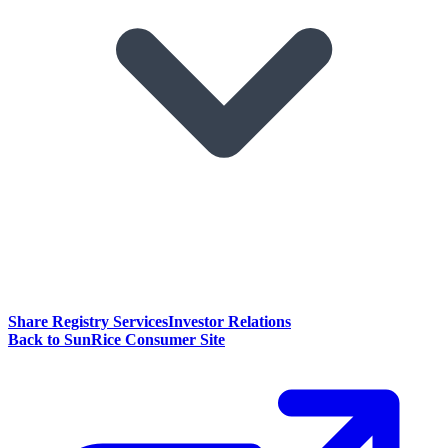
Share Registry Services
Investor Relations
Back to SunRice Consumer Site