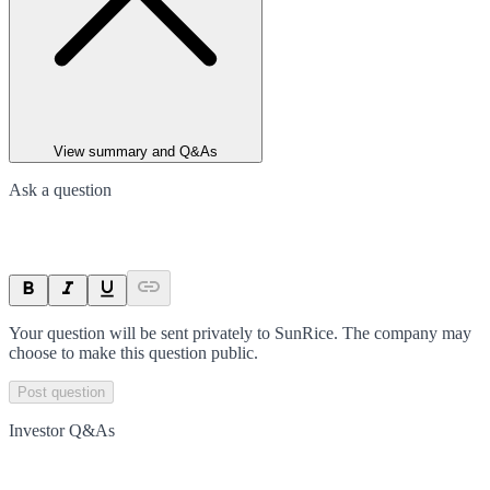
View summary and Q&As
Ask a question
Your question will be sent privately to
SunRice
. The company may
choose to make this question public.
Post question
Investor Q&As