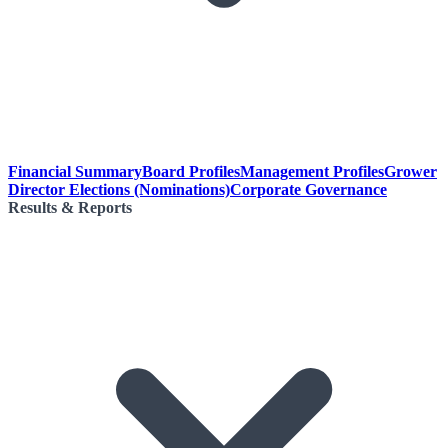
Financial Summary
Board Profiles
Management Profiles
Grower
Director Elections (Nominations)
Corporate Governance
Results & Reports