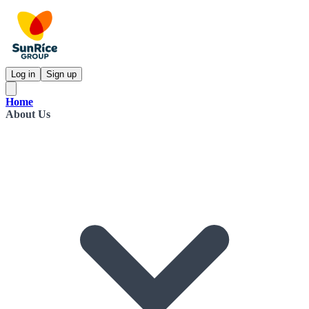
Log in
Sign up
Home
About Us