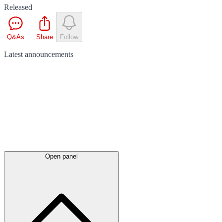
Released
Q&As
Share
Follow
Latest
announcements
Open panel