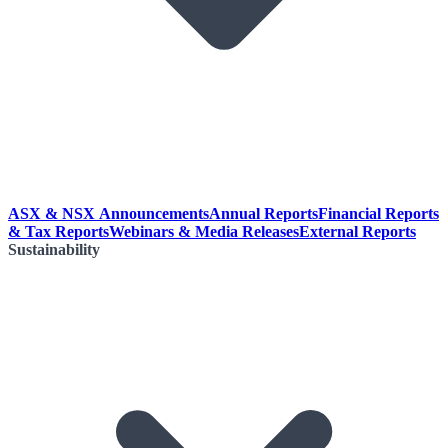
ASX & NSX Announcements
Annual Reports
Financial Reports
& Tax Reports
Webinars & Media Releases
External Reports
Sustainability