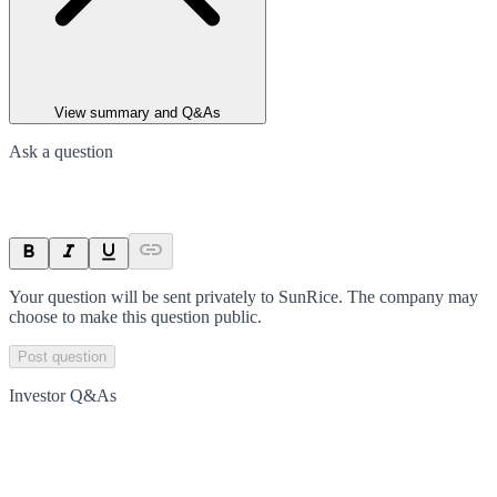
View summary and Q&As
Ask a question
Your question will be sent privately to
SunRice
. The company may
choose to make this question public.
Post question
Investor Q&As