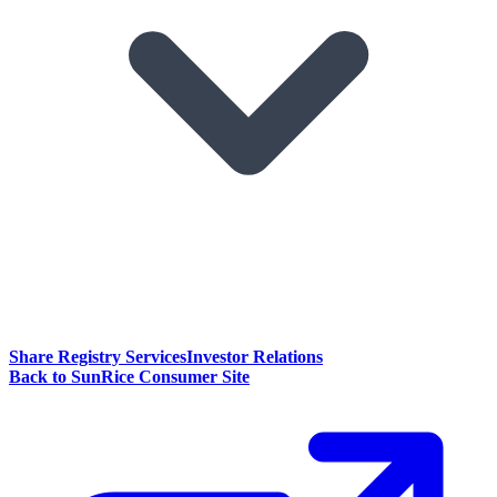
Share Registry Services
Investor Relations
Back to SunRice Consumer Site