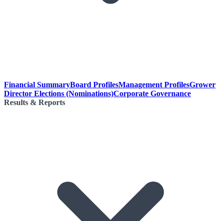
Financial Summary
Board Profiles
Management Profiles
Grower
Director Elections (Nominations)
Corporate Governance
Results & Reports