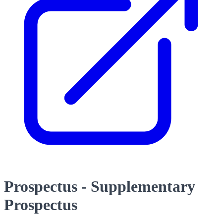
Prospectus - Supplementary
Prospectus