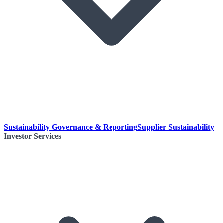
Sustainability Governance & Reporting
Supplier Sustainability
Investor Services