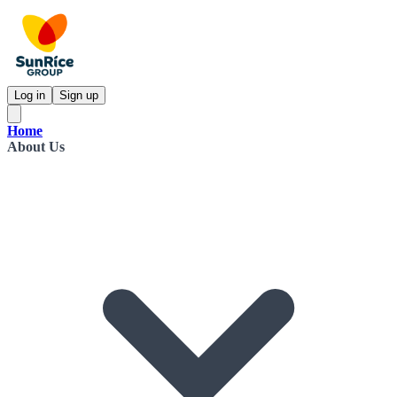
Log in
Sign up
Home
About Us