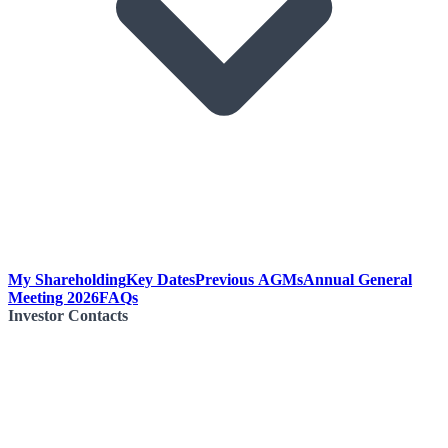
My Shareholding
Key Dates
Previous AGMs
Annual General
Meeting 2026
FAQs
Investor Contacts