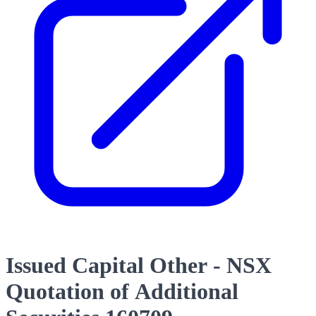
Issued Capital Other - NSX
Quotation of Additional