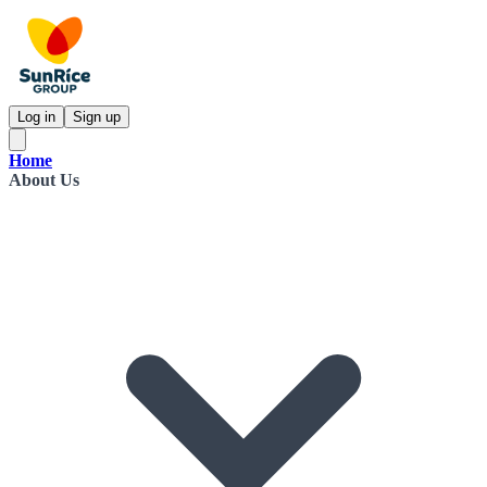
Log in
Sign up
Home
About Us