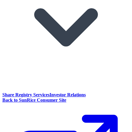
Share Registry Services
Investor Relations
Back to SunRice Consumer Site