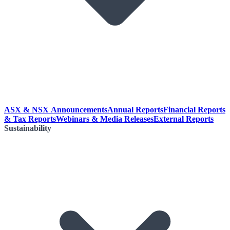
ASX & NSX Announcements
Annual Reports
Financial Reports
& Tax Reports
Webinars & Media Releases
External Reports
Sustainability