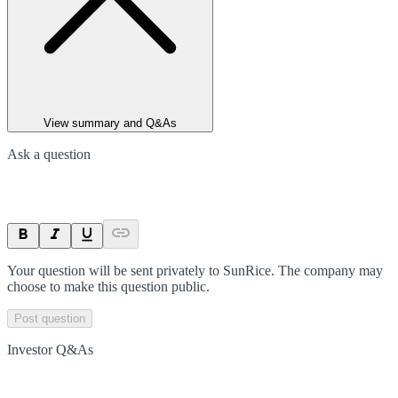
View summary and Q&As
Ask a question
Your question will be sent privately to
SunRice
. The company may
choose to make this question public.
Post question
Investor Q&As