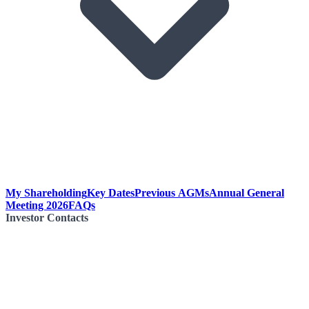
My Shareholding
Key Dates
Previous AGMs
Annual General
Meeting 2026
FAQs
Investor Contacts