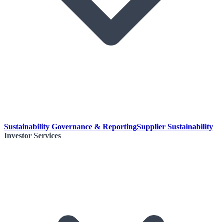
Sustainability Governance & Reporting
Supplier Sustainability
Investor Services