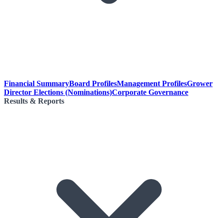
Financial Summary
Board Profiles
Management Profiles
Grower
Director Elections (Nominations)
Corporate Governance
Results & Reports