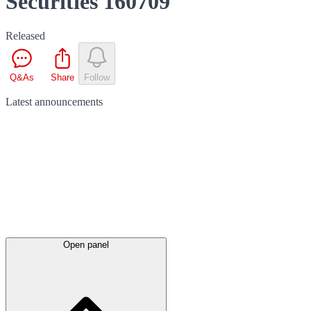
Securities 160709
Released
Q&As
Share
Follow
Latest
announcements
Open panel