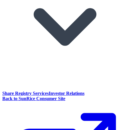
Share Registry Services
Investor Relations
Back to SunRice Consumer Site