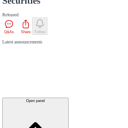
Securities
Released
Q&As
Share
Follow
Latest
announcements
Open panel