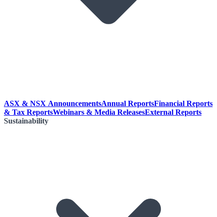
ASX & NSX Announcements
Annual Reports
Financial Reports
& Tax Reports
Webinars & Media Releases
External Reports
Sustainability