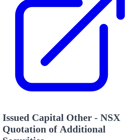
Issued Capital Other - NSX
Quotation of Additional