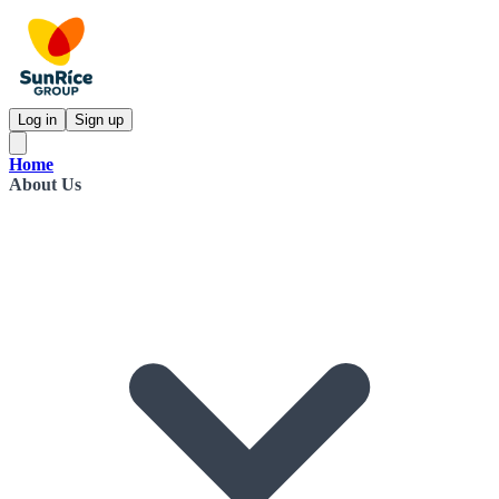
Log in
Sign up
Home
About Us