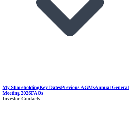
My Shareholding
Key Dates
Previous AGMs
Annual General
Meeting 2026
FAQs
Investor Contacts