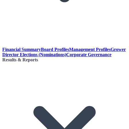
Financial Summary
Board Profiles
Management Profiles
Grower
Director Elections (Nominations)
Corporate Governance
Results & Reports