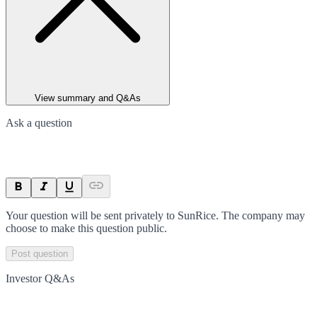
View summary and Q&As
Ask a question
Your question will be sent privately to
SunRice
. The company may
choose to make this question public.
Post question
Investor Q&As