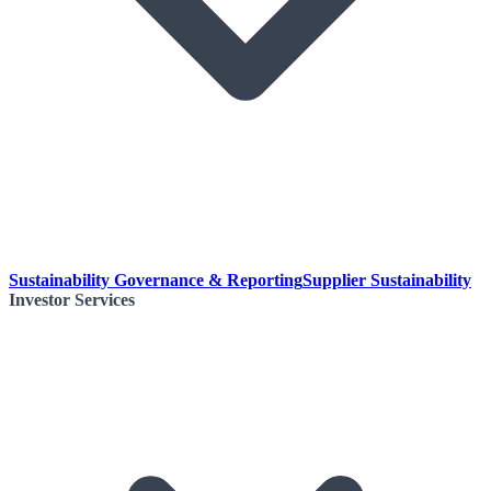
Sustainability Governance & Reporting
Supplier Sustainability
Investor Services