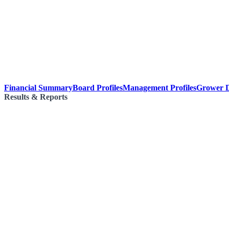
Financial Summary
Board Profiles
Management Profiles
Grower D
Results & Reports