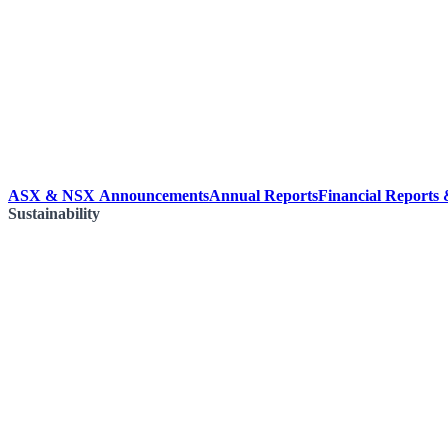
ASX & NSX Announcements
Annual Reports
Financial Reports
Sustainability