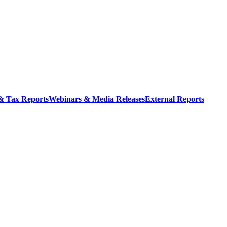
 & Tax Reports
Webinars & Media Releases
External Reports