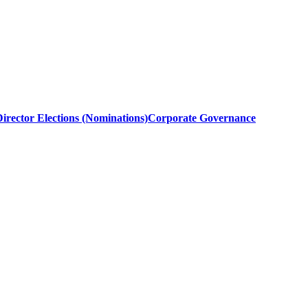
irector Elections (Nominations)
Corporate Governance