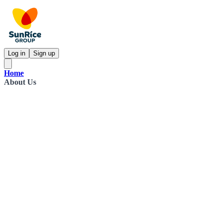
Log in
Sign up
Home
About Us