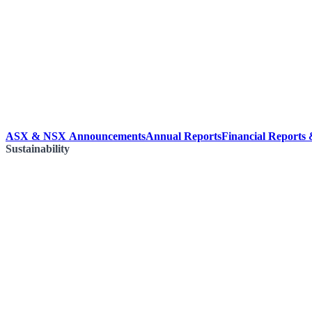
ASX & NSX Announcements
Annual Reports
Financial Reports
Sustainability