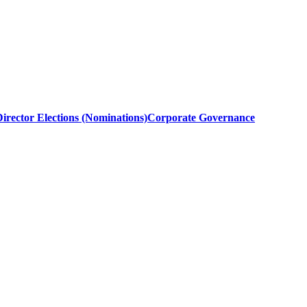
irector Elections (Nominations)
Corporate Governance