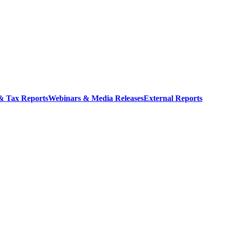
 & Tax Reports
Webinars & Media Releases
External Reports