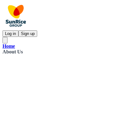
Log in
Sign up
Home
About Us