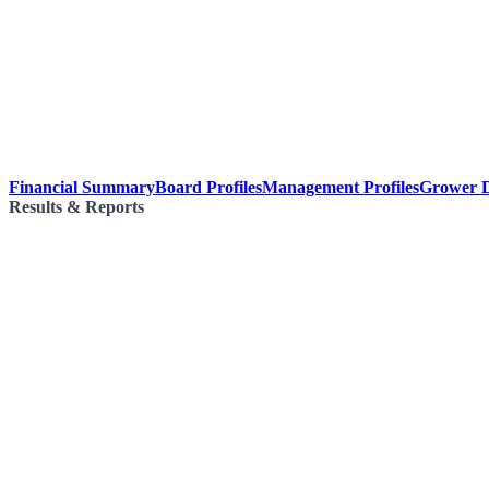
Financial Summary
Board Profiles
Management Profiles
Grower D
Results & Reports