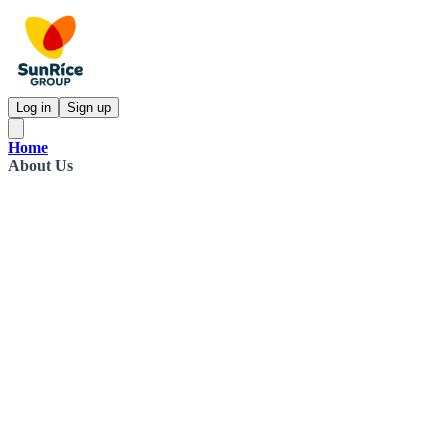
Log in
Sign up
Home
About Us