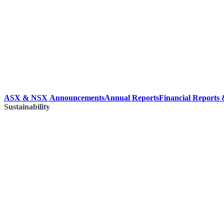
ASX & NSX Announcements
Annual Reports
Financial Reports
Sustainability