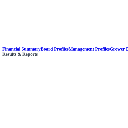
Financial Summary
Board Profiles
Management Profiles
Grower D
Results & Reports