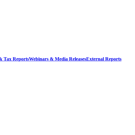
 & Tax Reports
Webinars & Media Releases
External Reports