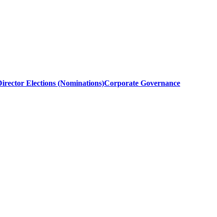
irector Elections (Nominations)
Corporate Governance