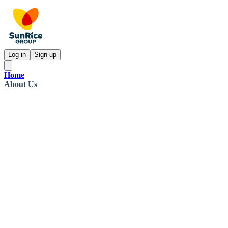
Log in
Sign up
Home
About Us