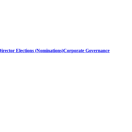
irector Elections (Nominations)
Corporate Governance