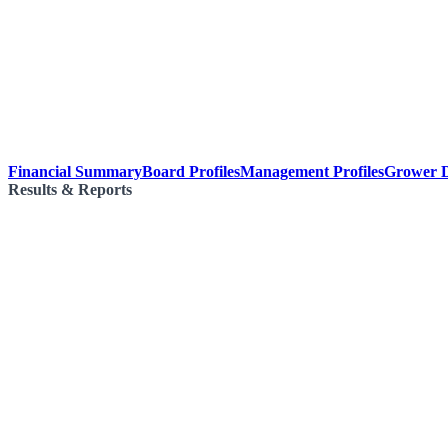
Financial Summary
Board Profiles
Management Profiles
Grower D
Results & Reports