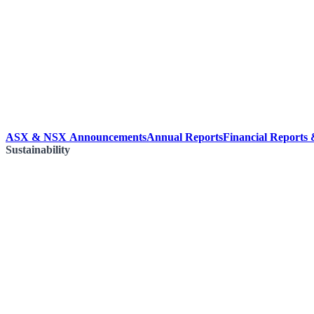
ASX & NSX Announcements
Annual Reports
Financial Reports
Sustainability