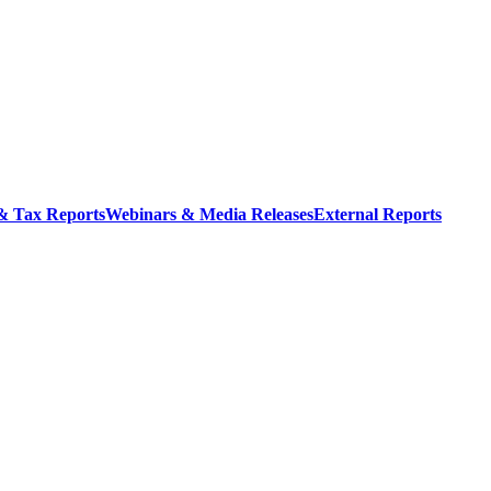
 & Tax Reports
Webinars & Media Releases
External Reports