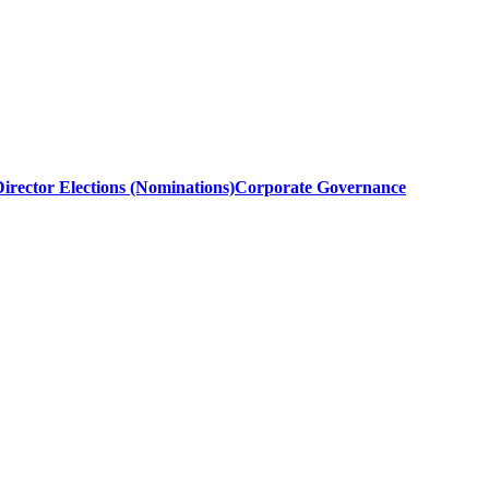
irector Elections (Nominations)
Corporate Governance