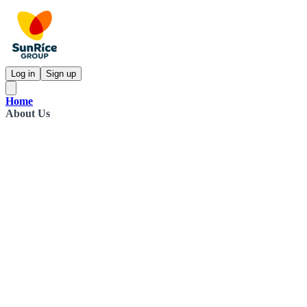
Log in
Sign up
Home
About Us