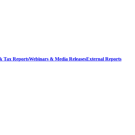
 & Tax Reports
Webinars & Media Releases
External Reports