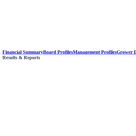
Financial Summary
Board Profiles
Management Profiles
Grower D
Results & Reports