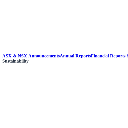
ASX & NSX Announcements
Annual Reports
Financial Reports
Sustainability