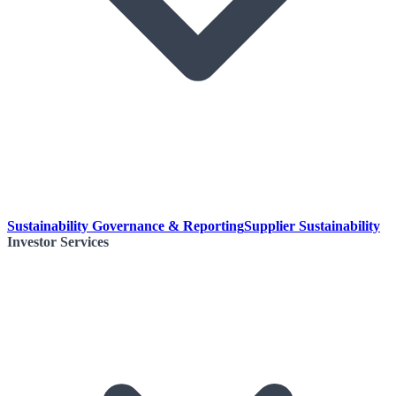
Sustainability Governance & Reporting
Supplier Sustainability
Investor Services