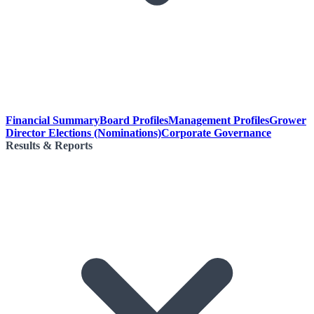
Financial Summary
Board Profiles
Management Profiles
Grower
Director Elections (Nominations)
Corporate Governance
Results & Reports