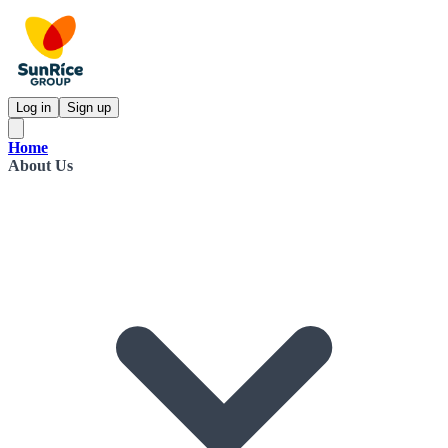
Log in
Sign up
Home
About Us