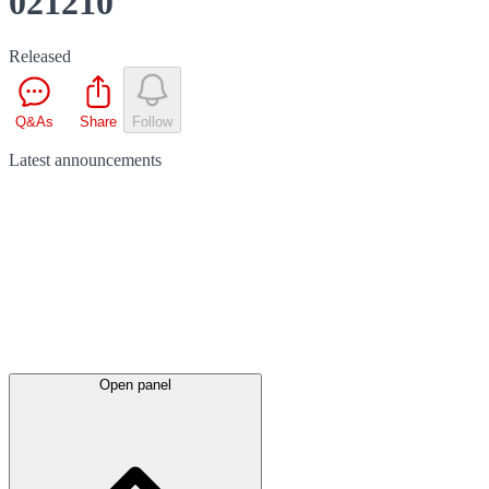
021210
Released
Q&As
Share
Follow
Latest
announcements
Open panel