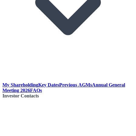
My Shareholding
Key Dates
Previous AGMs
Annual General
Meeting 2026
FAQs
Investor Contacts