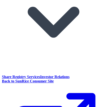
Share Registry Services
Investor Relations
Back to SunRice Consumer Site