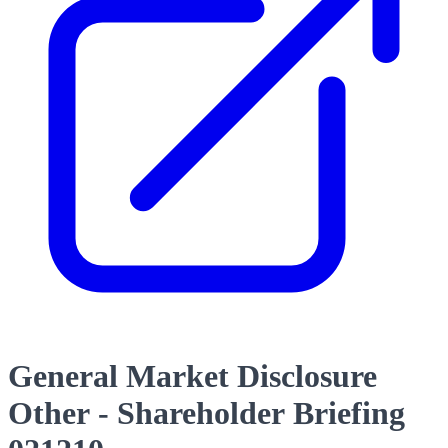
General Market Disclosure
Other - Shareholder Briefing