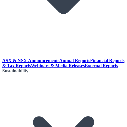
ASX & NSX Announcements
Annual Reports
Financial Reports
& Tax Reports
Webinars & Media Releases
External Reports
Sustainability