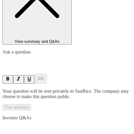
View summary and Q&As
Ask a question
Your question will be sent privately to
SunRice
. The company may
choose to make this question public.
Post question
Investor Q&As