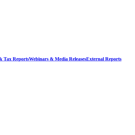
 & Tax Reports
Webinars & Media Releases
External Reports