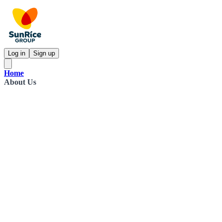
Log in
Sign up
Home
About Us