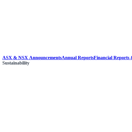
ASX & NSX Announcements
Annual Reports
Financial Reports
Sustainability