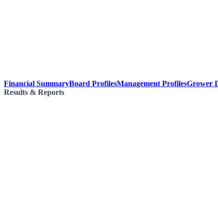
Financial Summary
Board Profiles
Management Profiles
Grower D
Results & Reports