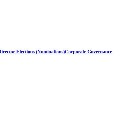
irector Elections (Nominations)
Corporate Governance