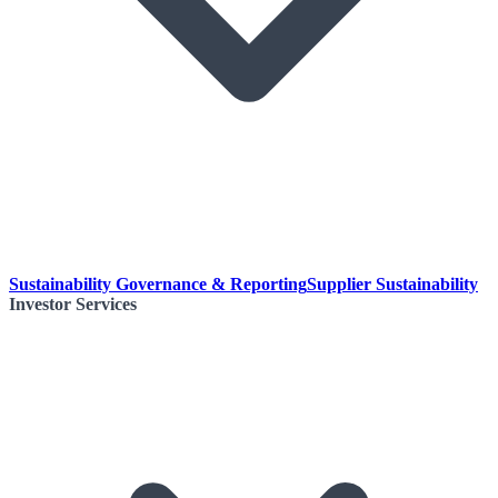
Sustainability Governance & Reporting
Supplier Sustainability
Investor Services