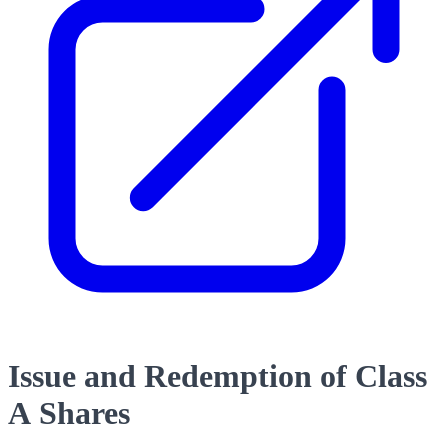
Issue and Redemption of Class
A Shares