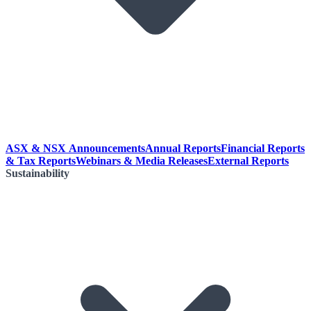
ASX & NSX Announcements
Annual Reports
Financial Reports
& Tax Reports
Webinars & Media Releases
External Reports
Sustainability