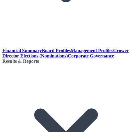
Financial Summary
Board Profiles
Management Profiles
Grower
Director Elections (Nominations)
Corporate Governance
Results & Reports