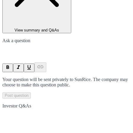
View summary and Q&As
Ask a question
Your question will be sent privately to
SunRice
. The company may
choose to make this question public.
Post question
Investor Q&As