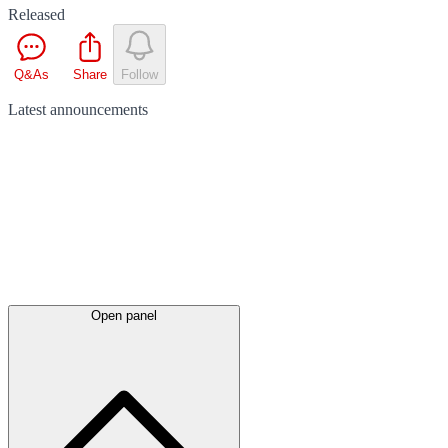
Released
Q&As
Share
Follow
Latest
announcements
Open panel