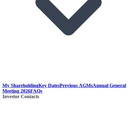
My Shareholding
Key Dates
Previous AGMs
Annual General
Meeting 2026
FAQs
Investor Contacts