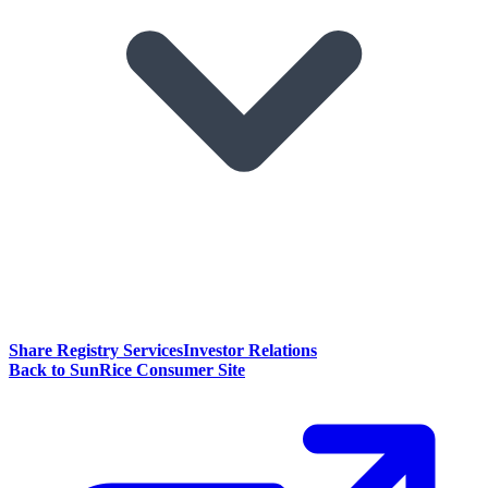
Share Registry Services
Investor Relations
Back to SunRice Consumer Site