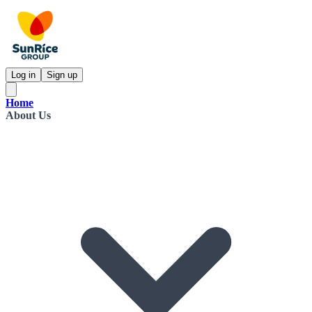
Log in
Sign up
Home
About Us