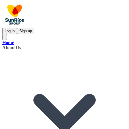
Log in
Sign up
Home
About Us