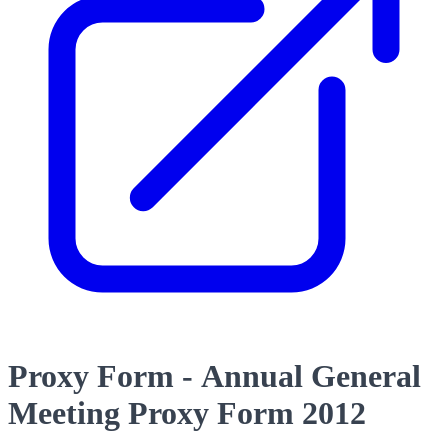
Proxy Form - Annual General
Meeting Proxy Form 2012