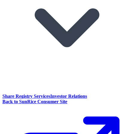
Share Registry Services
Investor Relations
Back to SunRice Consumer Site