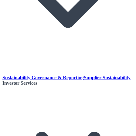
Sustainability Governance & Reporting
Supplier Sustainability
Investor Services