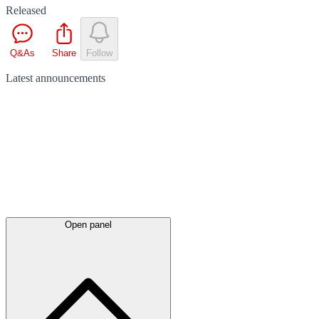
Released
Q&As
Share
Follow
Latest
announcements
Open panel