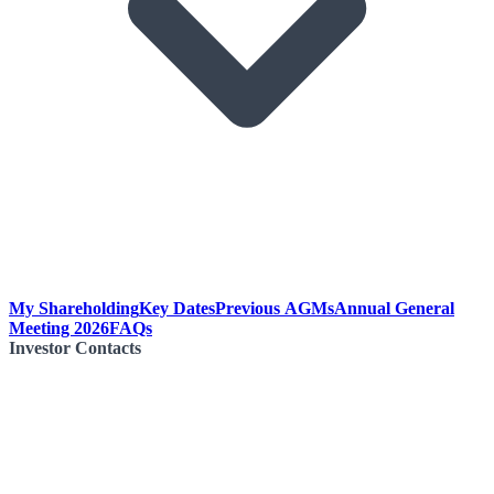
My Shareholding
Key Dates
Previous AGMs
Annual General
Meeting 2026
FAQs
Investor Contacts