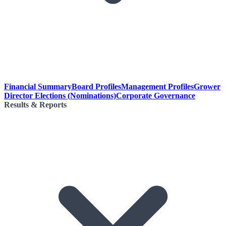
Financial Summary
Board Profiles
Management Profiles
Grower
Director Elections (Nominations)
Corporate Governance
Results & Reports