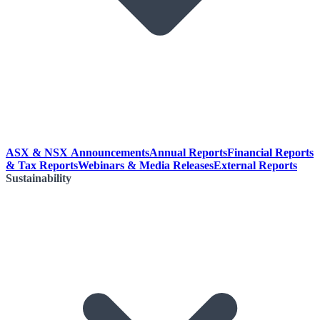
ASX & NSX Announcements
Annual Reports
Financial Reports
& Tax Reports
Webinars & Media Releases
External Reports
Sustainability