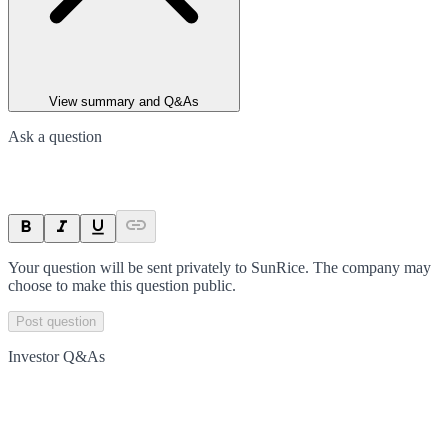
View summary and Q&As
Ask a question
Your question will be sent privately to
SunRice
. The company may
choose to make this question public.
Post question
Investor Q&As