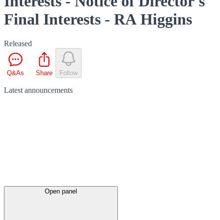
Interests - Notice of Director's
Final Interests - RA Higgins
Released
Q&As
Share
Follow
Latest
announcements
Open panel