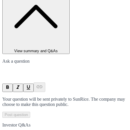
View summary and Q&As
Ask a question
Your question will be sent privately to
SunRice
. The company may
choose to make this question public.
Post question
Investor Q&As