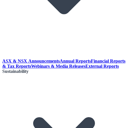
ASX & NSX Announcements
Annual Reports
Financial Reports
& Tax Reports
Webinars & Media Releases
External Reports
Sustainability