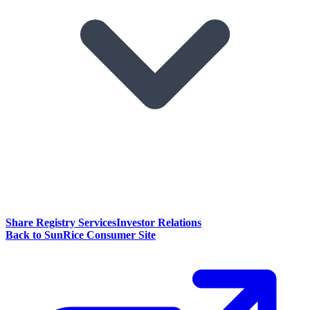
Share Registry Services
Investor Relations
Back to SunRice Consumer Site