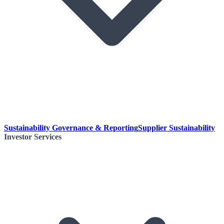
Sustainability Governance & Reporting
Supplier Sustainability
Investor Services