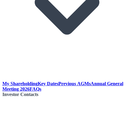
My Shareholding
Key Dates
Previous AGMs
Annual General
Meeting 2026
FAQs
Investor Contacts