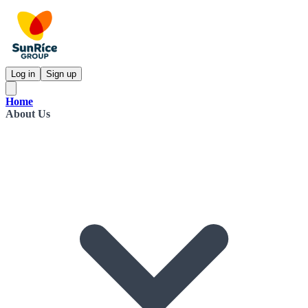
Log in
Sign up
Home
About Us