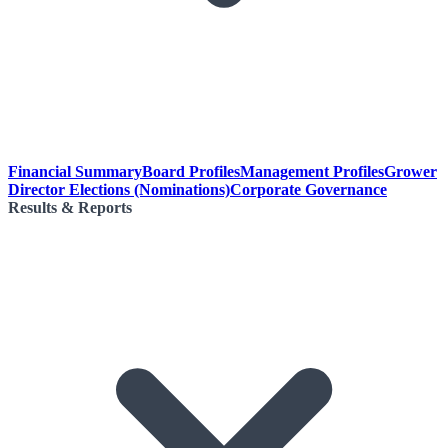
Financial Summary
Board Profiles
Management Profiles
Grower
Director Elections (Nominations)
Corporate Governance
Results & Reports