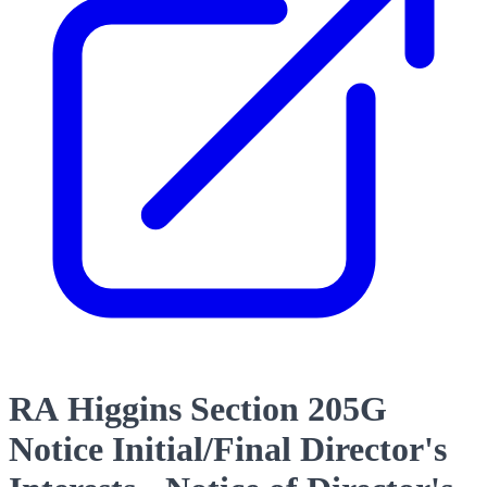
RA Higgins Section 205G
Notice Initial/Final Director's