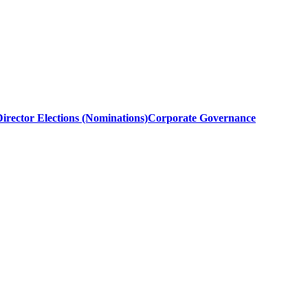
irector Elections (Nominations)
Corporate Governance