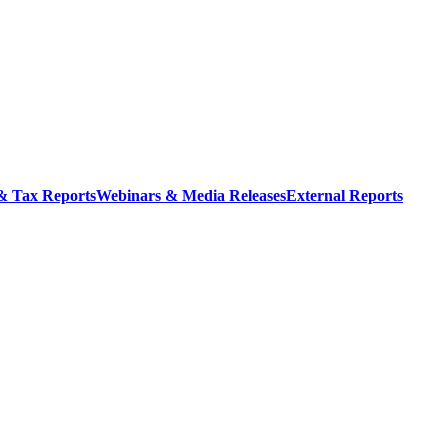
 & Tax Reports
Webinars & Media Releases
External Reports