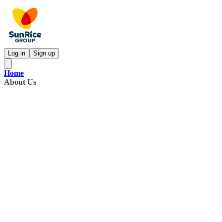
Log in
Sign up
Home
About Us