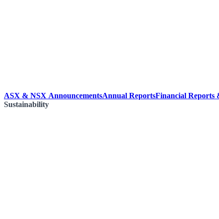
ASX & NSX Announcements
Annual Reports
Financial Reports
Sustainability