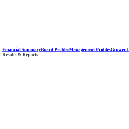
Financial Summary
Board Profiles
Management Profiles
Grower D
Results & Reports