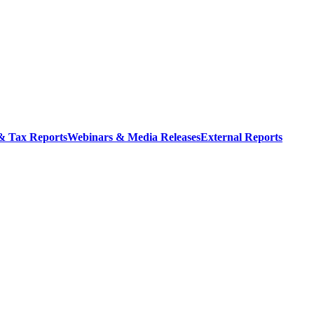
 & Tax Reports
Webinars & Media Releases
External Reports