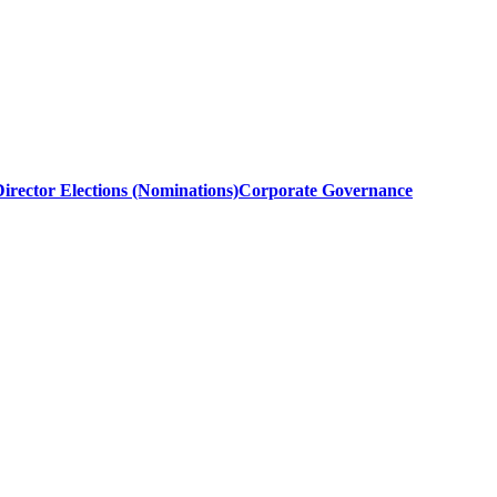
irector Elections (Nominations)
Corporate Governance