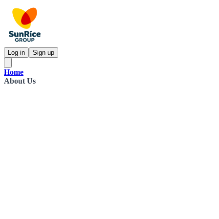
Log in
Sign up
Home
About Us