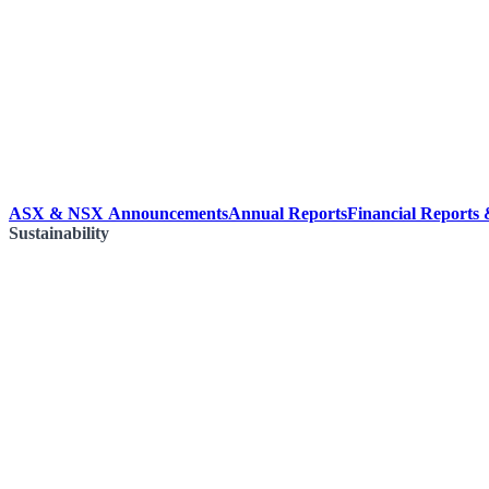
ASX & NSX Announcements
Annual Reports
Financial Reports
Sustainability