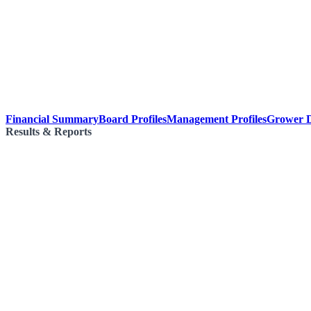
Financial Summary
Board Profiles
Management Profiles
Grower D
Results & Reports