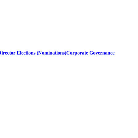
irector Elections (Nominations)
Corporate Governance