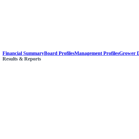
Financial Summary
Board Profiles
Management Profiles
Grower D
Results & Reports