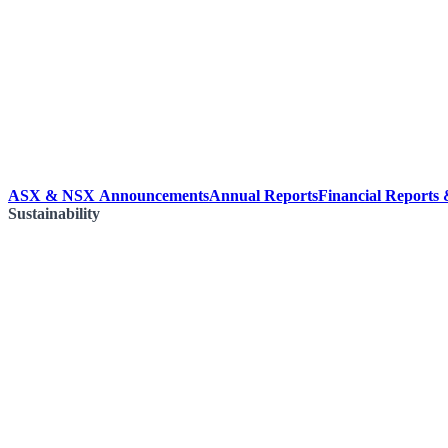
ASX & NSX Announcements
Annual Reports
Financial Reports
Sustainability