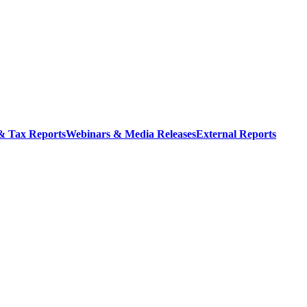
 & Tax Reports
Webinars & Media Releases
External Reports