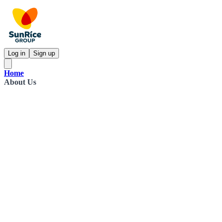
Log in
Sign up
Home
About Us