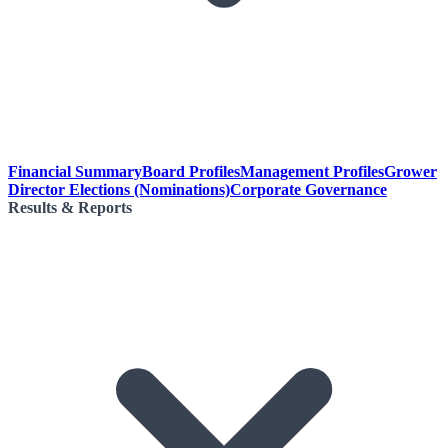
Financial Summary
Board Profiles
Management Profiles
Grower
Director Elections (Nominations)
Corporate Governance
Results & Reports