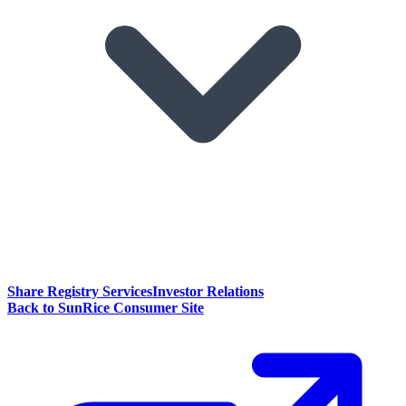
Share Registry Services
Investor Relations
Back to SunRice Consumer Site