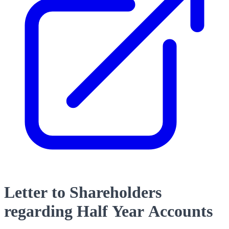
Letter to Shareholders
regarding Half Year Accounts