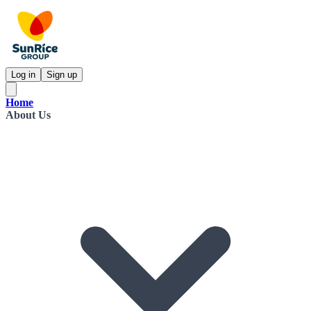
Log in
Sign up
Home
About Us