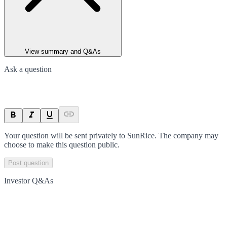
View summary and Q&As
Ask a question
Your question will be sent privately to
SunRice
. The company may
choose to make this question public.
Post question
Investor Q&As