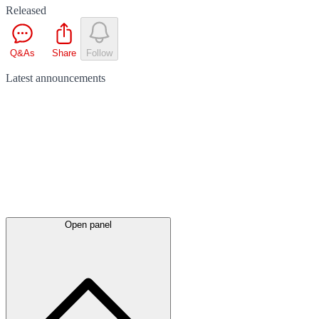
Released
Q&As
Share
Follow
Latest
announcements
Open panel