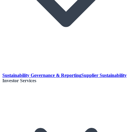
Sustainability Governance & Reporting
Supplier Sustainability
Investor Services