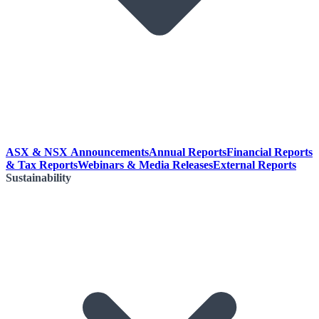
ASX & NSX Announcements
Annual Reports
Financial Reports
& Tax Reports
Webinars & Media Releases
External Reports
Sustainability