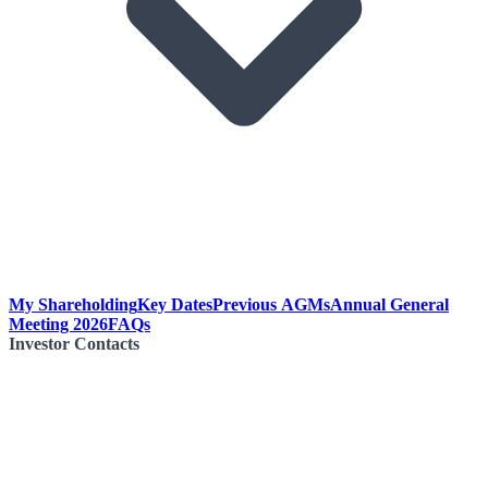
My Shareholding
Key Dates
Previous AGMs
Annual General
Meeting 2026
FAQs
Investor Contacts