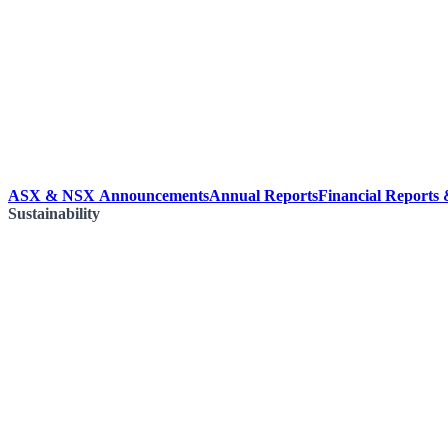
ASX & NSX Announcements
Annual Reports
Financial Reports
Sustainability