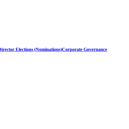
irector Elections (Nominations)
Corporate Governance