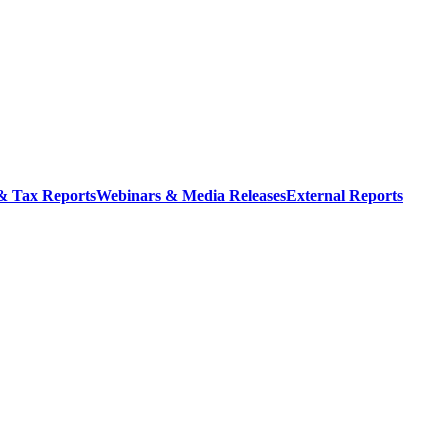
 & Tax Reports
Webinars & Media Releases
External Reports