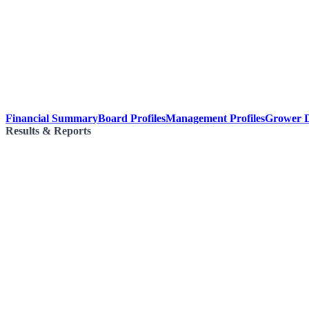
Financial Summary
Board Profiles
Management Profiles
Grower D
Results & Reports