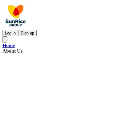
Log in
Sign up
Home
About Us