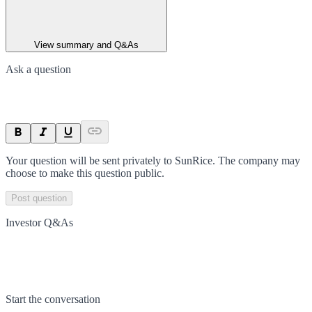
View summary and Q&As
Ask a question
Your question will be sent privately to
SunRice
. The company may
choose to make this question public.
Post question
Investor Q&As
Start the conversation