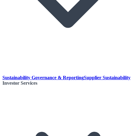
Sustainability Governance & Reporting
Supplier Sustainability
Investor Services