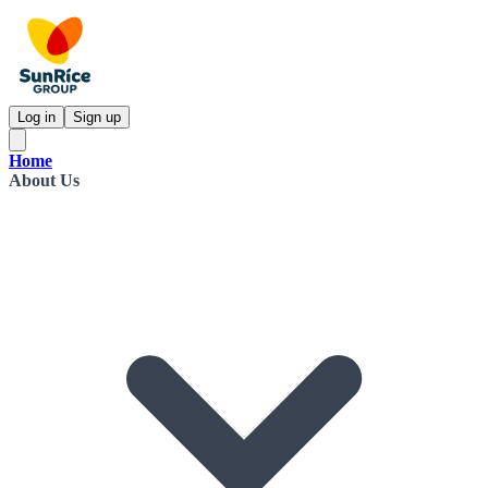
Log in
Sign up
Home
About Us