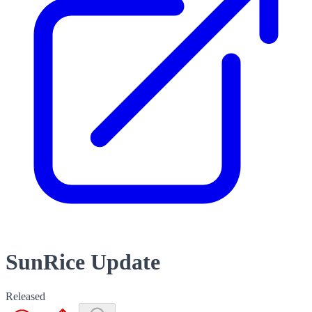
SunRice Update
Released