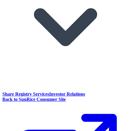
Share Registry Services
Investor Relations
Back to SunRice Consumer Site