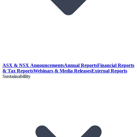
ASX & NSX Announcements
Annual Reports
Financial Reports
& Tax Reports
Webinars & Media Releases
External Reports
Sustainability