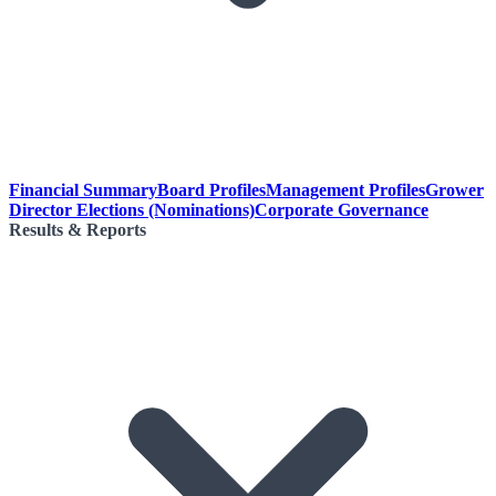
Financial Summary
Board Profiles
Management Profiles
Grower
Director Elections (Nominations)
Corporate Governance
Results & Reports