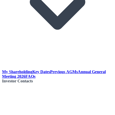
My Shareholding
Key Dates
Previous AGMs
Annual General
Meeting 2026
FAQs
Investor Contacts