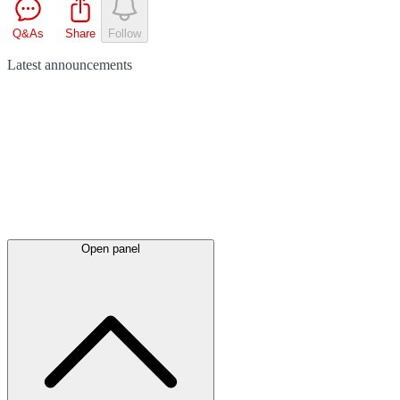
Q&As
Share
Follow
Latest
announcements
Open panel