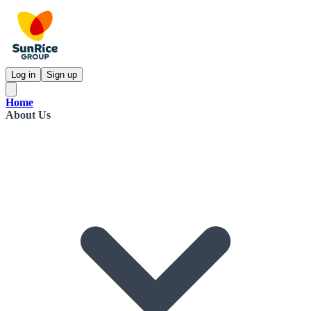
Log in
Sign up
Home
About Us