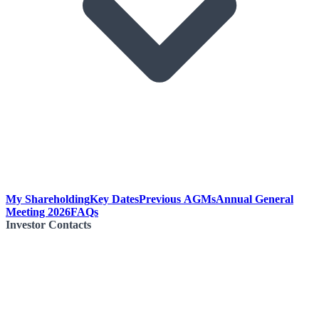
My Shareholding
Key Dates
Previous AGMs
Annual General
Meeting 2026
FAQs
Investor Contacts