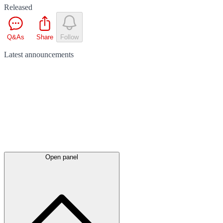
Released
Q&As
Share
Follow
Latest
announcements
Open panel