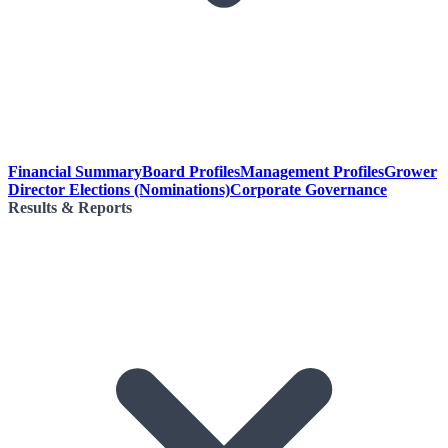
Financial Summary
Board Profiles
Management Profiles
Grower
Director Elections (Nominations)
Corporate Governance
Results & Reports