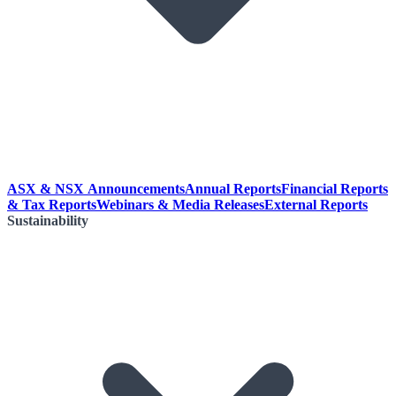
ASX & NSX Announcements
Annual Reports
Financial Reports
& Tax Reports
Webinars & Media Releases
External Reports
Sustainability