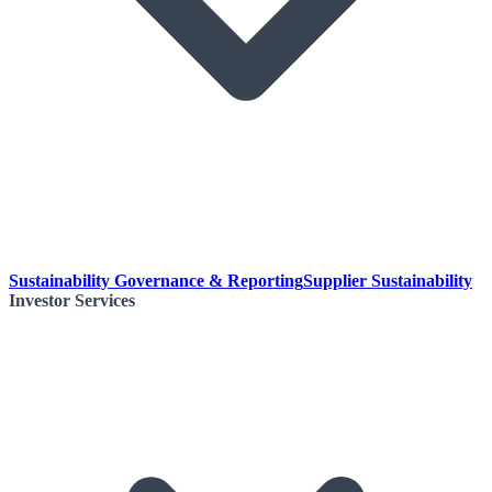
Sustainability Governance & Reporting
Supplier Sustainability
Investor Services