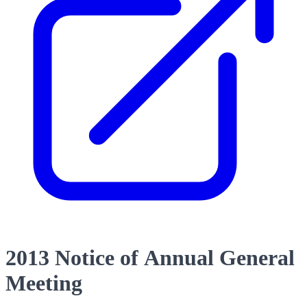
2013 Notice of Annual General
Meeting