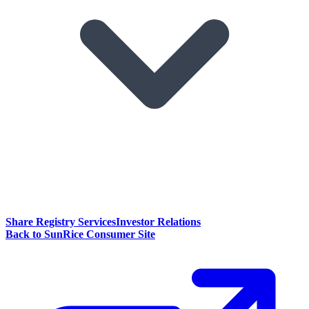
Share Registry Services
Investor Relations
Back to SunRice Consumer Site