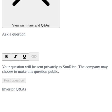
View summary and Q&As
Ask a question
Your question will be sent privately to
SunRice
. The company may
choose to make this question public.
Post question
Investor Q&As