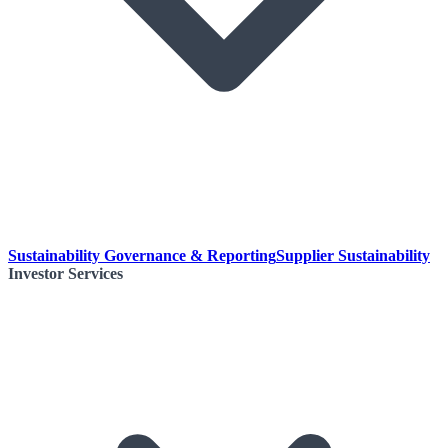
Sustainability Governance & Reporting
Supplier Sustainability
Investor Services