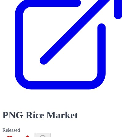
PNG Rice Market
Released