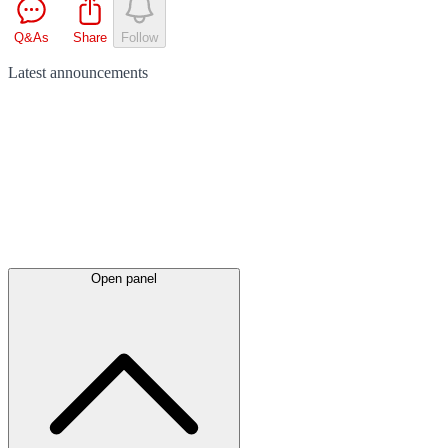
Q&As
Share
Follow
Latest
announcements
Open panel