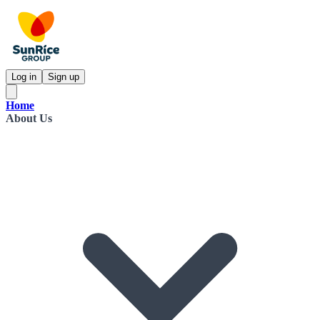
Log in
Sign up
Home
About Us