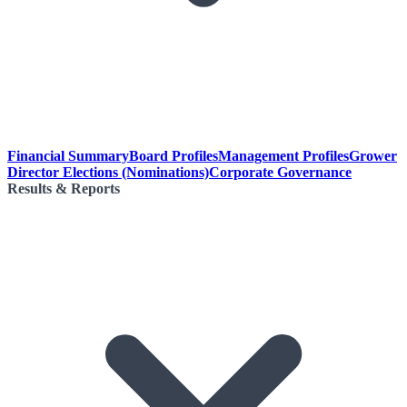
Financial Summary
Board Profiles
Management Profiles
Grower
Director Elections (Nominations)
Corporate Governance
Results & Reports