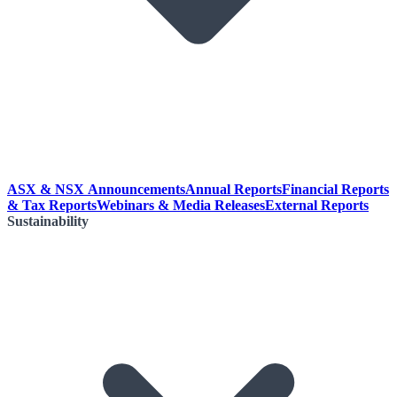
ASX & NSX Announcements
Annual Reports
Financial Reports
& Tax Reports
Webinars & Media Releases
External Reports
Sustainability