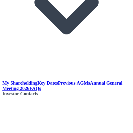
My Shareholding
Key Dates
Previous AGMs
Annual General
Meeting 2026
FAQs
Investor Contacts