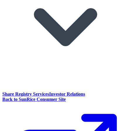
Share Registry Services
Investor Relations
Back to SunRice Consumer Site