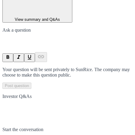
View summary and Q&As
Ask a question
Your question will be sent privately to
SunRice
. The company may
choose to make this question public.
Post question
Investor Q&As
Start the conversation