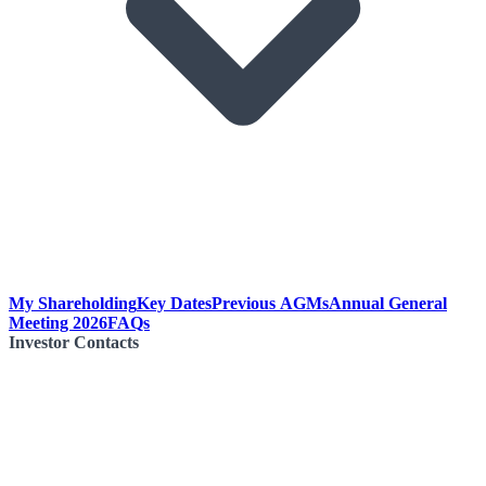
My Shareholding
Key Dates
Previous AGMs
Annual General
Meeting 2026
FAQs
Investor Contacts