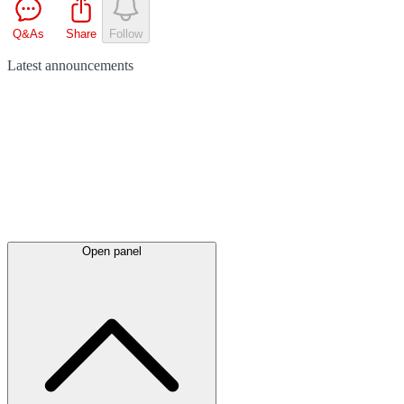
Q&As
Share
Follow
Latest
announcements
Open panel