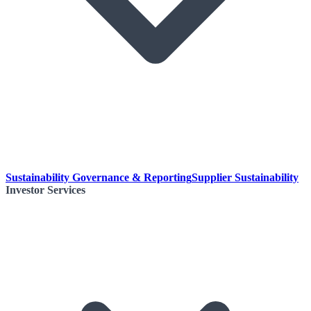
Sustainability Governance & Reporting
Supplier Sustainability
Investor Services