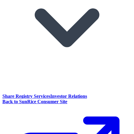
Share Registry Services
Investor Relations
Back to SunRice Consumer Site