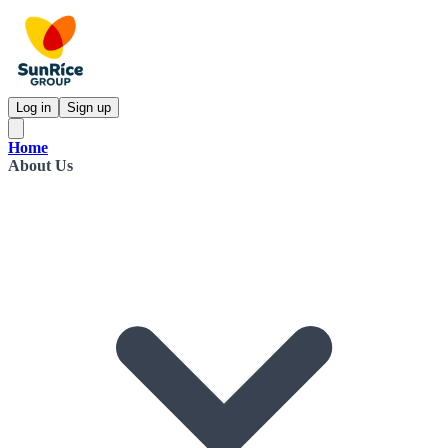
Log in
Sign up
Home
About Us