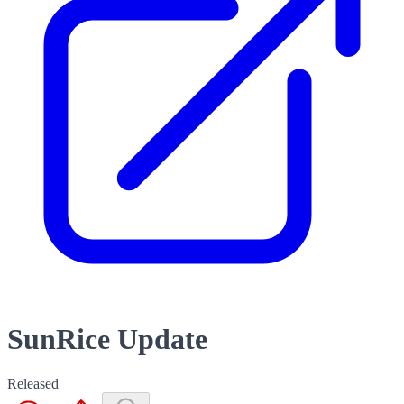
SunRice Update
Released