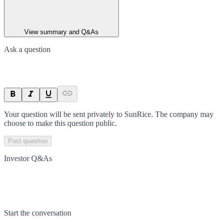
View summary and Q&As
Ask a question
Your question will be sent privately to
SunRice
. The company may
choose to make this question public.
Post question
Investor Q&As
Start the conversation