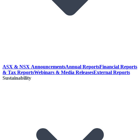
ASX & NSX Announcements
Annual Reports
Financial Reports
& Tax Reports
Webinars & Media Releases
External Reports
Sustainability