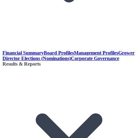
Financial Summary
Board Profiles
Management Profiles
Grower
Director Elections (Nominations)
Corporate Governance
Results & Reports