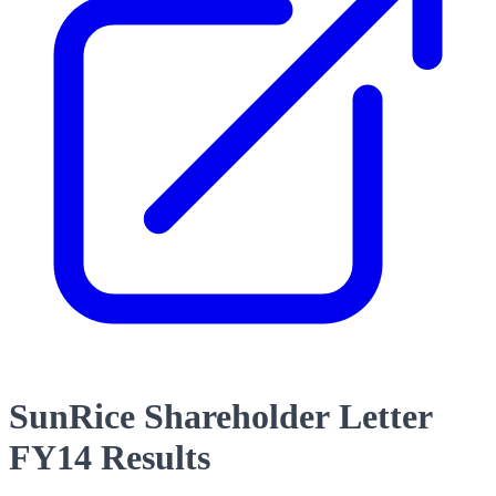
SunRice Shareholder Letter
FY14 Results