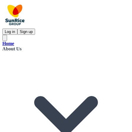
Log in
Sign up
Home
About Us