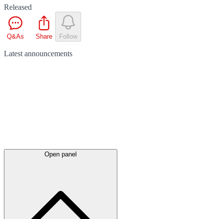
Released
Q&As
Share
Follow
Latest
announcements
Open panel