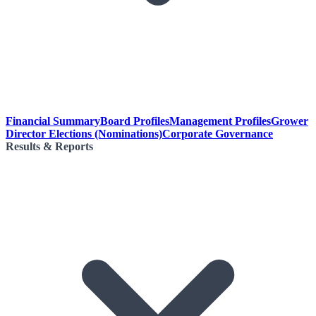
Financial Summary
Board Profiles
Management Profiles
Grower
Director Elections (Nominations)
Corporate Governance
Results & Reports