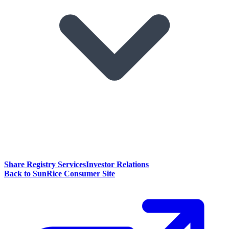
Share Registry Services
Investor Relations
Back to SunRice Consumer Site