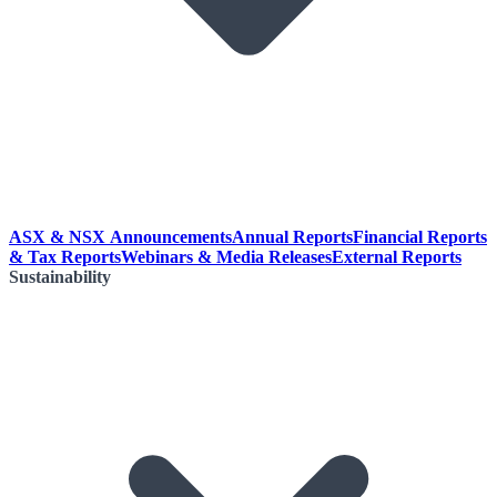
ASX & NSX Announcements
Annual Reports
Financial Reports
& Tax Reports
Webinars & Media Releases
External Reports
Sustainability