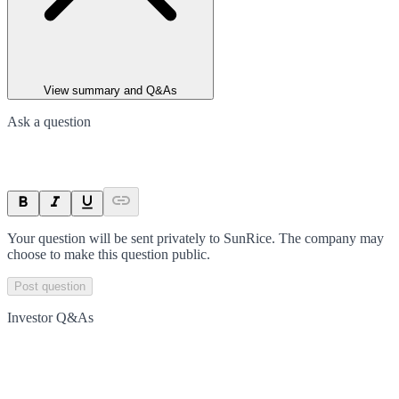
View summary and Q&As
Ask a question
Your question will be sent privately to
SunRice
. The company may
choose to make this question public.
Post question
Investor Q&As