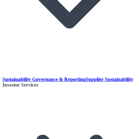
Sustainability Governance & Reporting
Supplier Sustainability
Investor Services