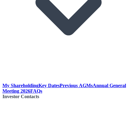
My Shareholding
Key Dates
Previous AGMs
Annual General
Meeting 2026
FAQs
Investor Contacts