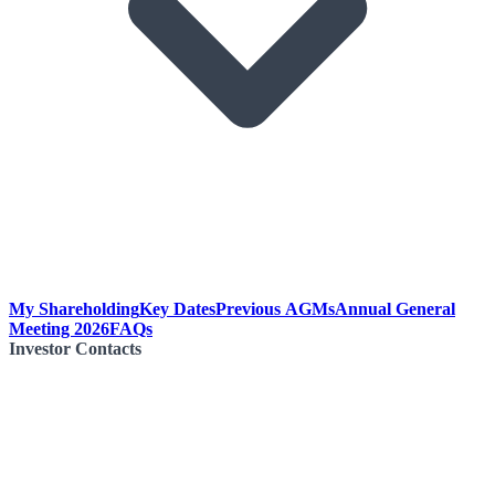
My Shareholding
Key Dates
Previous AGMs
Annual General
Meeting 2026
FAQs
Investor Contacts