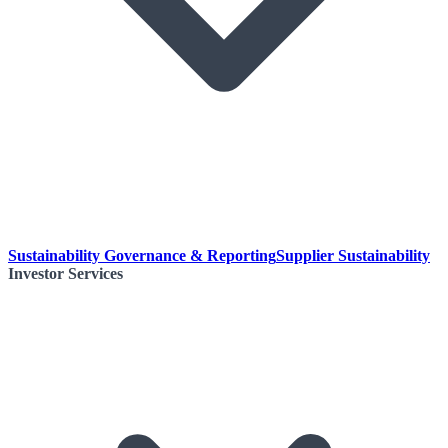
Sustainability Governance & Reporting
Supplier Sustainability
Investor Services