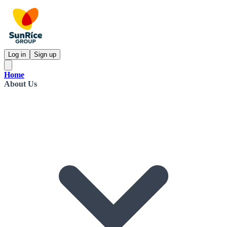
Log in
Sign up
Home
About Us