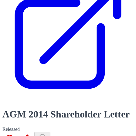
AGM 2014 Shareholder Letter
Released