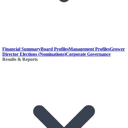
Financial Summary
Board Profiles
Management Profiles
Grower
Director Elections (Nominations)
Corporate Governance
Results & Reports