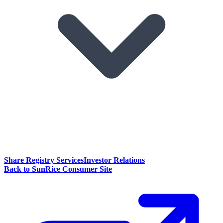
Share Registry Services
Investor Relations
Back to SunRice Consumer Site