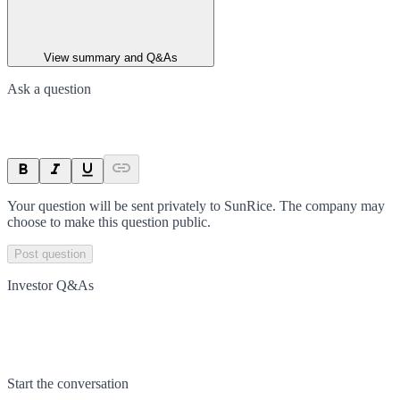
View summary and Q&As
Ask a question
Your question will be sent privately to
SunRice
. The company may
choose to make this question public.
Post question
Investor Q&As
Start the conversation