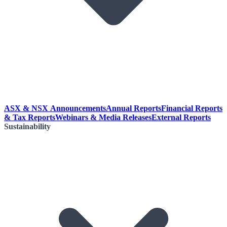
ASX & NSX Announcements
Annual Reports
Financial Reports
& Tax Reports
Webinars & Media Releases
External Reports
Sustainability