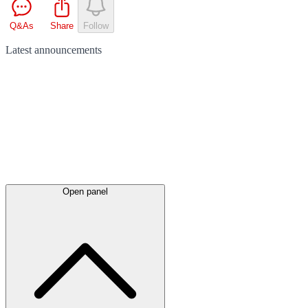
Q&As
Share
Follow
Latest
announcements
Open panel