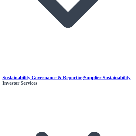
Sustainability Governance & Reporting
Supplier Sustainability
Investor Services