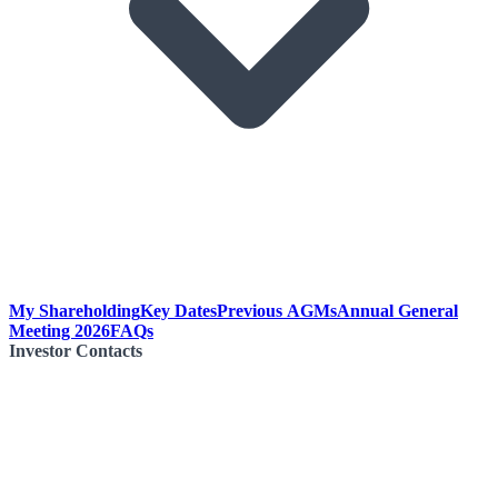
My Shareholding
Key Dates
Previous AGMs
Annual General
Meeting 2026
FAQs
Investor Contacts