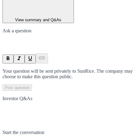
View summary and Q&As
Ask a question
Your question will be sent privately to
SunRice
. The company may
choose to make this question public.
Post question
Investor Q&As
Start the conversation