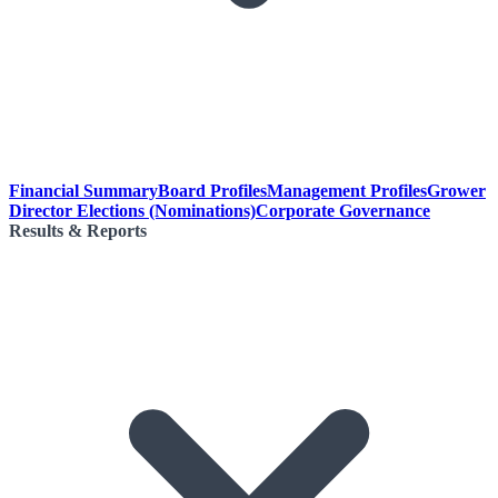
Financial Summary
Board Profiles
Management Profiles
Grower
Director Elections (Nominations)
Corporate Governance
Results & Reports