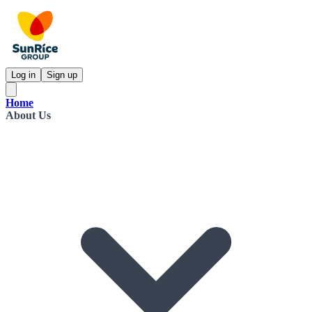
Log in
Sign up
Home
About Us