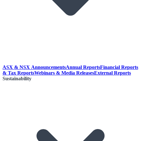
ASX & NSX Announcements
Annual Reports
Financial Reports
& Tax Reports
Webinars & Media Releases
External Reports
Sustainability