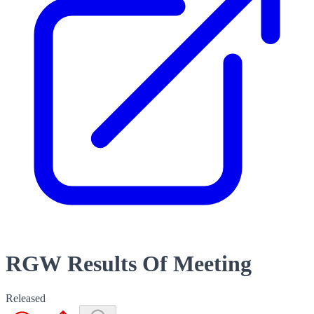
RGW Results Of Meeting
Released