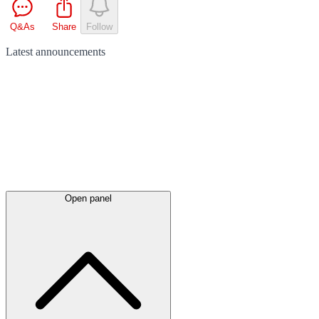
Q&As
Share
Follow
Latest
announcements
Open panel