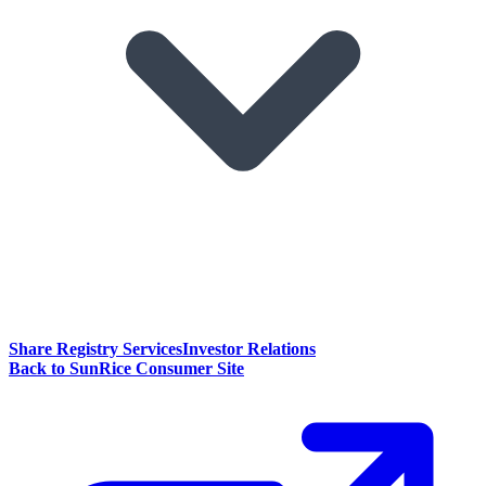
Share Registry Services
Investor Relations
Back to SunRice Consumer Site