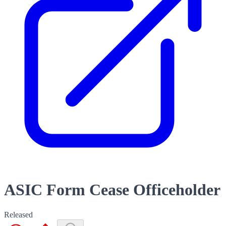
ASIC Form Cease Officeholder
Released