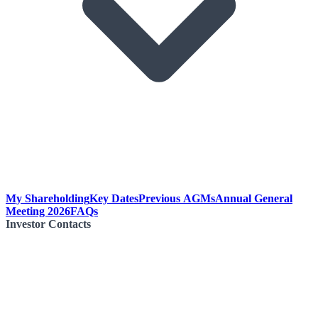
My Shareholding
Key Dates
Previous AGMs
Annual General
Meeting 2026
FAQs
Investor Contacts