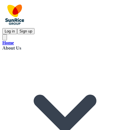
Log in
Sign up
Home
About Us