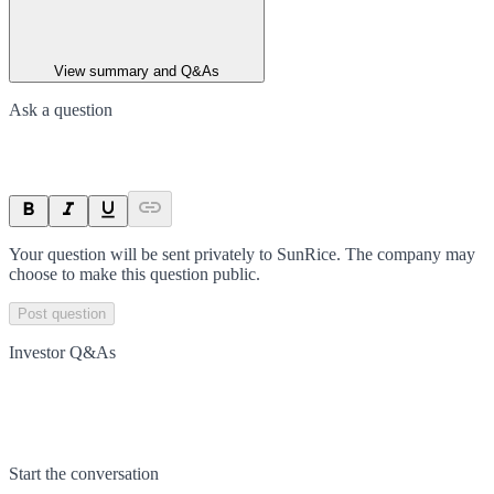
View summary and Q&As
Ask a question
Your question will be sent privately to
SunRice
. The company may
choose to make this question public.
Post question
Investor Q&As
Start the conversation