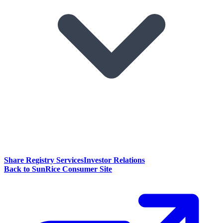
Share Registry Services
Investor Relations
Back to SunRice Consumer Site