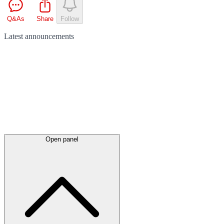
Q&As
Share
Follow
Latest
announcements
Open panel