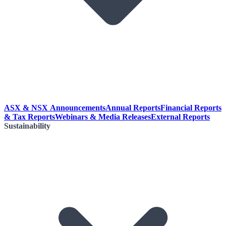
ASX & NSX Announcements
Annual Reports
Financial Reports
& Tax Reports
Webinars & Media Releases
External Reports
Sustainability