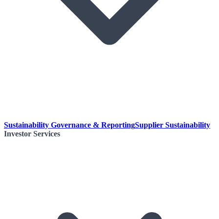
Sustainability Governance & Reporting
Supplier Sustainability
Investor Services