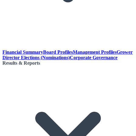
Financial Summary
Board Profiles
Management Profiles
Grower
Director Elections (Nominations)
Corporate Governance
Results & Reports