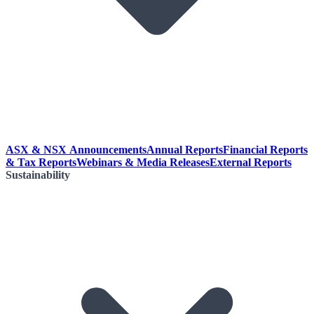
ASX & NSX Announcements
Annual Reports
Financial Reports
& Tax Reports
Webinars & Media Releases
External Reports
Sustainability