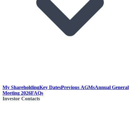
My Shareholding
Key Dates
Previous AGMs
Annual General
Meeting 2026
FAQs
Investor Contacts