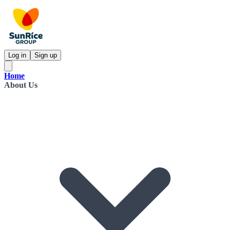
Log in
Sign up
Home
About Us