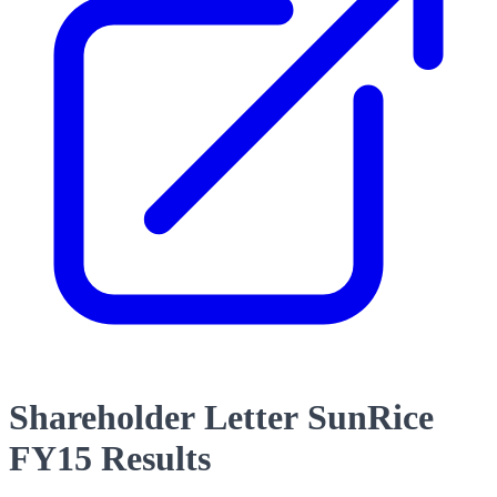
Shareholder Letter SunRice
FY15 Results