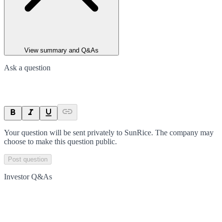
View summary and Q&As
Ask a question
Your question will be sent privately to
SunRice
. The company may
choose to make this question public.
Post question
Investor Q&As