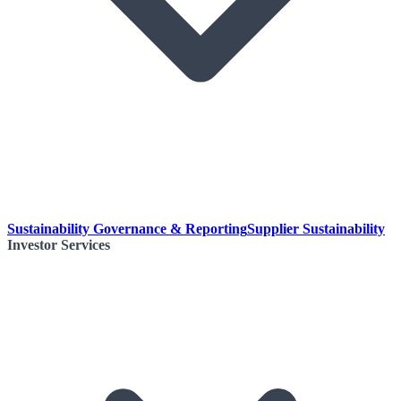
Sustainability Governance & Reporting
Supplier Sustainability
Investor Services