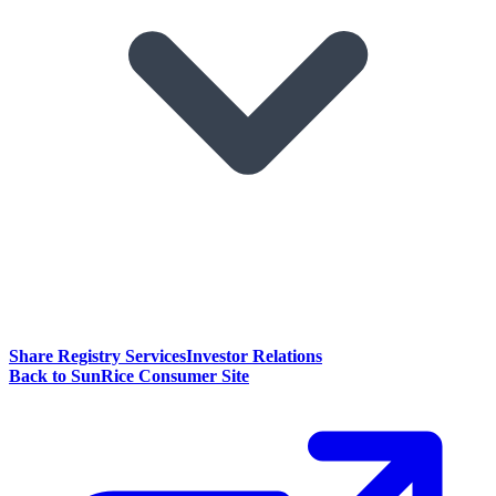
Share Registry Services
Investor Relations
Back to SunRice Consumer Site