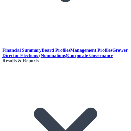
Financial Summary
Board Profiles
Management Profiles
Grower
Director Elections (Nominations)
Corporate Governance
Results & Reports