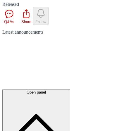
Released
Q&As
Share
Follow
Latest
announcements
Open panel