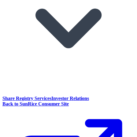
Share Registry Services
Investor Relations
Back to SunRice Consumer Site