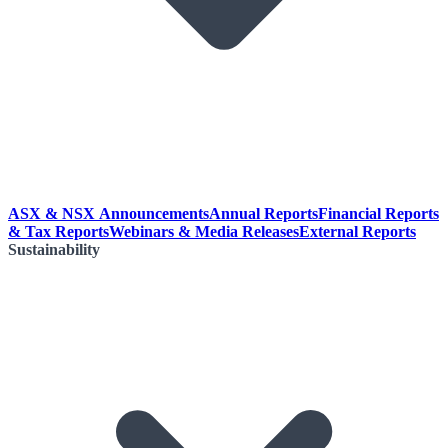
ASX & NSX Announcements
Annual Reports
Financial Reports
& Tax Reports
Webinars & Media Releases
External Reports
Sustainability