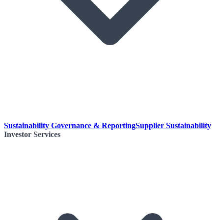
Sustainability Governance & Reporting
Supplier Sustainability
Investor Services