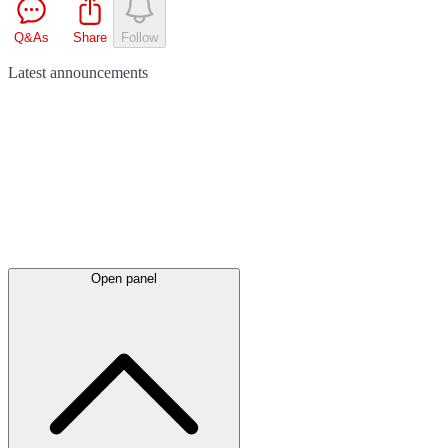
Q&As
Share
Follow
Latest
announcements
Open panel