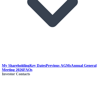
My Shareholding
Key Dates
Previous AGMs
Annual General
Meeting 2026
FAQs
Investor Contacts