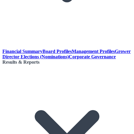
Financial Summary
Board Profiles
Management Profiles
Grower
Director Elections (Nominations)
Corporate Governance
Results & Reports