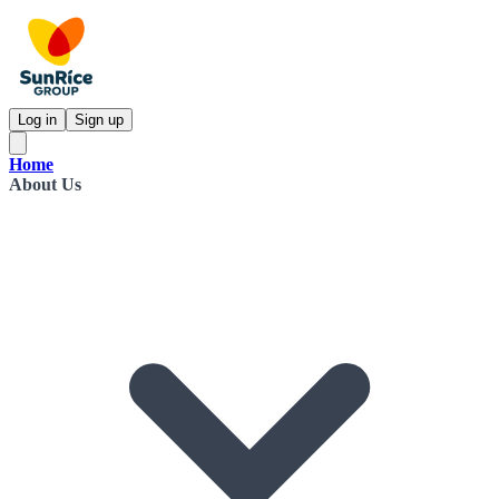
Log in
Sign up
Home
About Us