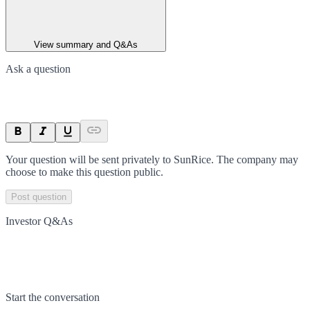
View summary and Q&As
Ask a question
Your question will be sent privately to
SunRice
. The company may
choose to make this question public.
Post question
Investor Q&As
Start the conversation