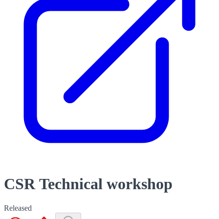
CSR Technical workshop
Released