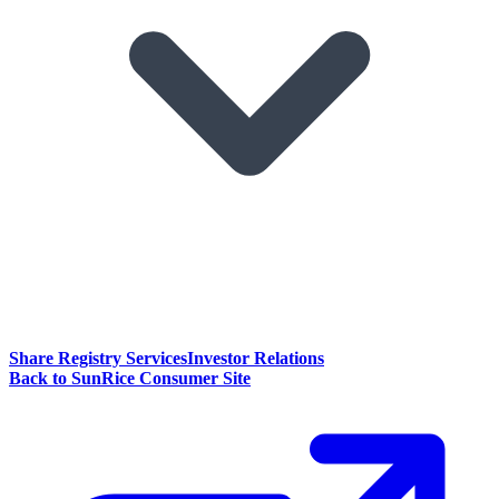
Share Registry Services
Investor Relations
Back to SunRice Consumer Site