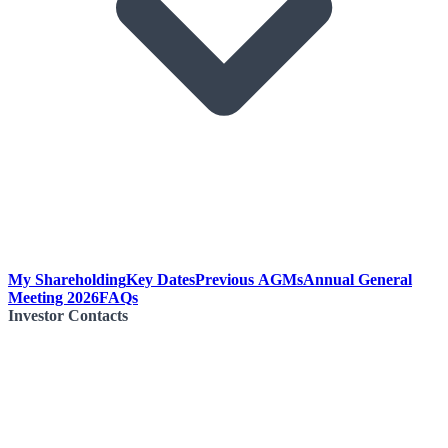
My Shareholding
Key Dates
Previous AGMs
Annual General
Meeting 2026
FAQs
Investor Contacts