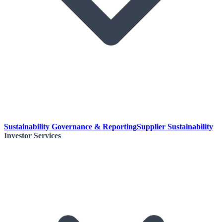
Sustainability Governance & Reporting
Supplier Sustainability
Investor Services