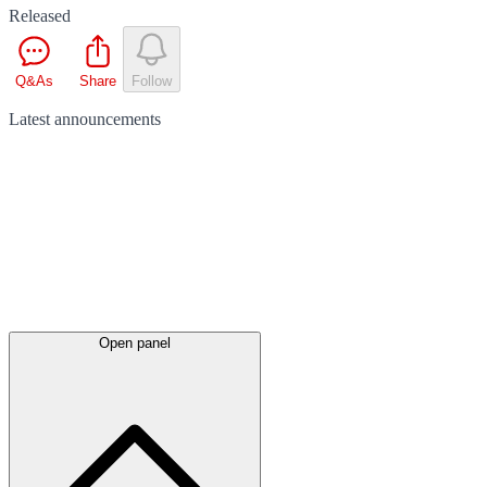
Released
Q&As
Share
Follow
Latest
announcements
Open panel