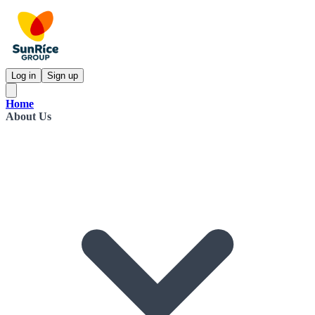
Log in
Sign up
Home
About Us