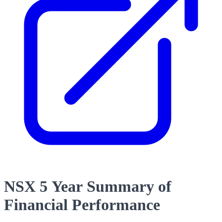
NSX 5 Year Summary of
Financial Performance