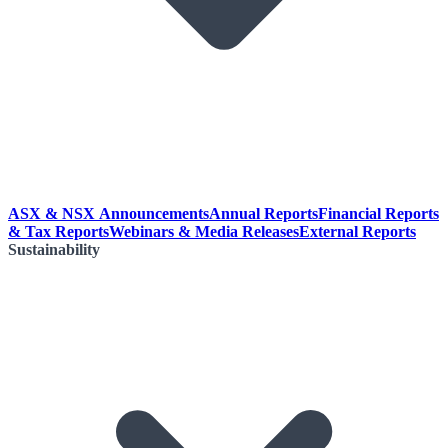
ASX & NSX Announcements
Annual Reports
Financial Reports
& Tax Reports
Webinars & Media Releases
External Reports
Sustainability