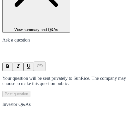
View summary and Q&As
Ask a question
Your question will be sent privately to
SunRice
. The company may
choose to make this question public.
Post question
Investor Q&As