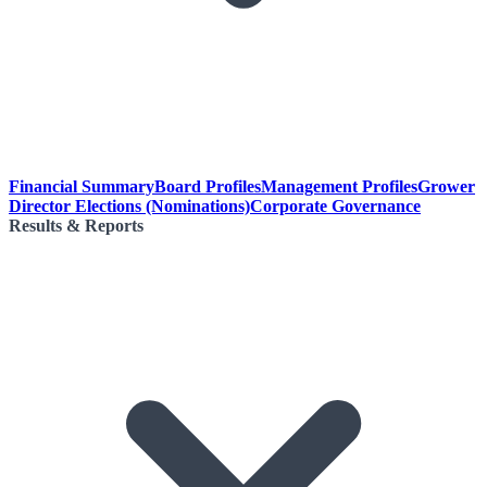
Financial Summary
Board Profiles
Management Profiles
Grower
Director Elections (Nominations)
Corporate Governance
Results & Reports